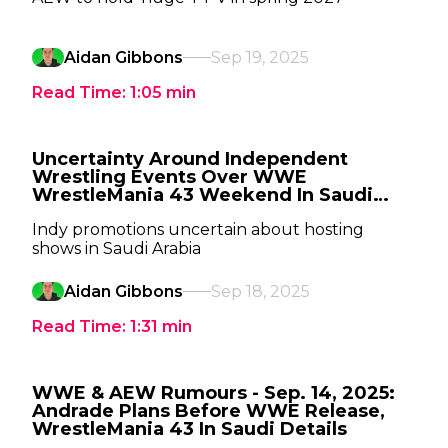
Aidan Gibbons
Sep 19, 2025
Read Time:
1:05
min
Uncertainty Around Independent
Wrestling Events Over WWE
WrestleMania 43 Weekend In Saudi
Arabia
Indy promotions uncertain about hosting
shows in Saudi Arabia
Aidan Gibbons
Sep 18, 2025
Read Time:
1:31
min
WWE & AEW Rumours - Sep. 14, 2025:
Andrade Plans Before WWE Release,
WrestleMania 43 In Saudi Details