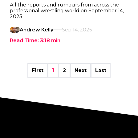
All the reports and rumours from across the
professional wrestling world on September 14,
2025
Andrew Kelly
Sep 14, 2025
Read Time:
3:18
min
First
1
2
Next
Last