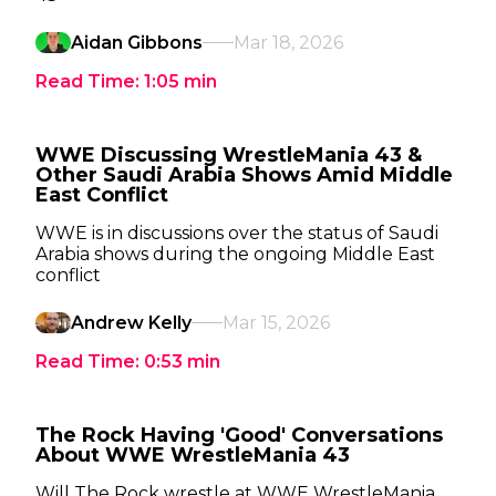
Aidan Gibbons
Mar 18, 2026
Read Time:
1:05
min
WWE Discussing WrestleMania 43 &
Other Saudi Arabia Shows Amid Middle
East Conflict
WWE is in discussions over the status of Saudi
Arabia shows during the ongoing Middle East
conflict
Andrew Kelly
Mar 15, 2026
Read Time:
0:53
min
The Rock Having 'Good' Conversations
About WWE WrestleMania 43
Will The Rock wrestle at WWE WrestleMania