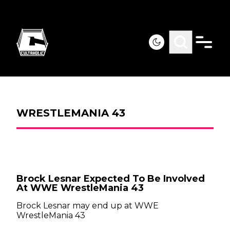
WRESTLEMANIA 43
Brock Lesnar Expected To Be Involved
At WWE WrestleMania 43
Brock Lesnar may end up at WWE
WrestleMania 43