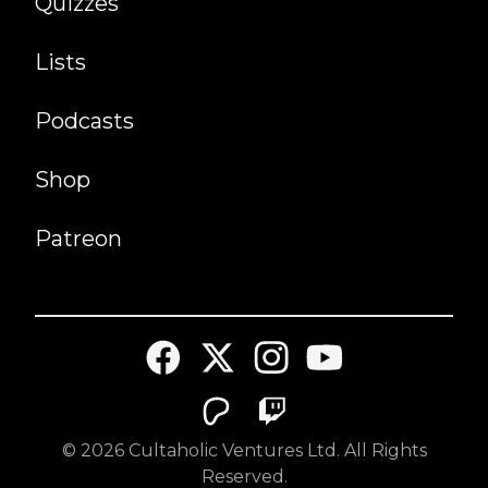
Quizzes
Lists
Podcasts
Shop
Patreon
©
2026
Cultaholic Ventures Ltd. All Rights
Reserved.