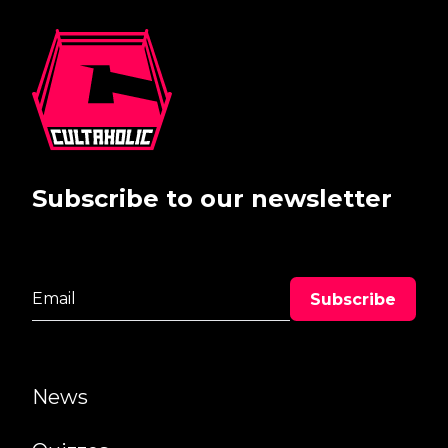
Subscribe to our newsletter
News