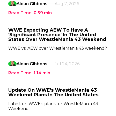
Aidan Gibbons
Aug 7, 2026
Read Time:
0:59
min
WWE Expecting AEW To Have A
'Significant Presence' In The United
States Over WrestleMania 43 Weekend
WWE vs. AEW over WrestleMania 43 weekend?
Aidan Gibbons
Jul 24, 2026
Read Time:
1:14
min
Update On WWE's WrestleMania 43
Weekend Plans In The United States
Latest on WWE's plans for WrestleMania 43
Weekend