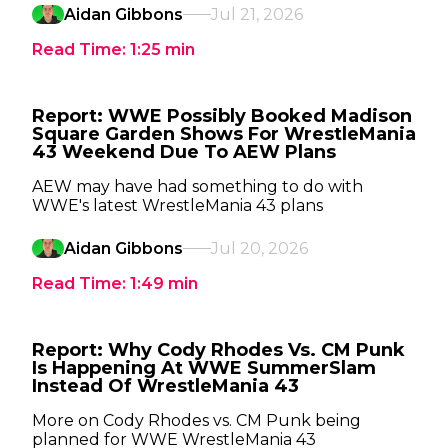
Aidan Gibbons
Jul 21, 2026
Read Time:
1:25
min
Report: WWE Possibly Booked Madison
Square Garden Shows For WrestleMania
43 Weekend Due To AEW Plans
AEW may have had something to do with
WWE's latest WrestleMania 43 plans
Aidan Gibbons
Jul 20, 2026
Read Time:
1:49
min
Report: Why Cody Rhodes Vs. CM Punk
Is Happening At WWE SummerSlam
Instead Of WrestleMania 43
More on Cody Rhodes vs. CM Punk being
planned for WWE WrestleMania 43