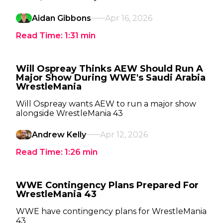
Aidan Gibbons
Apr 16, 2026
Read Time:
1:31
min
Will Ospreay Thinks AEW Should Run A
Major Show During WWE's Saudi Arabia
WrestleMania
Will Ospreay wants AEW to run a major show
alongside WrestleMania 43
Andrew Kelly
Apr 12, 2026
Read Time:
1:26
min
WWE Contingency Plans Prepared For
WrestleMania 43
WWE have contingency plans for WrestleMania
43