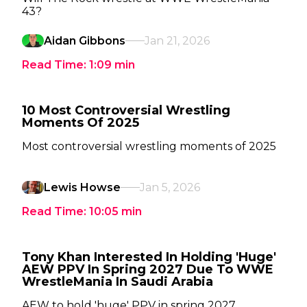
43?
Aidan Gibbons
Jan 21, 2026
Read Time:
1:09
min
10 Most Controversial Wrestling
Moments Of 2025
Most controversial wrestling moments of 2025
Lewis Howse
Jan 5, 2026
Read Time:
10:05
min
Tony Khan Interested In Holding 'Huge'
AEW PPV In Spring 2027 Due To WWE
WrestleMania In Saudi Arabia
AEW to hold 'huge' PPV in spring 2027