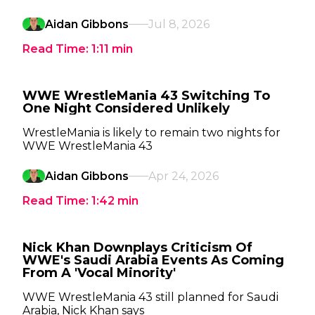
Aidan Gibbons
Jul 8, 2026
Read Time:
1:11
min
WWE WrestleMania 43 Switching To
One Night Considered Unlikely
WrestleMania is likely to remain two nights for
WWE WrestleMania 43
Aidan Gibbons
Apr 24, 2026
Read Time:
1:42
min
Nick Khan Downplays Criticism Of
WWE's Saudi Arabia Events As Coming
From A 'Vocal Minority'
WWE WrestleMania 43 still planned for Saudi
Arabia, Nick Khan says