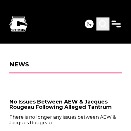
NEWS
No Issues Between AEW & Jacques
Rougeau Following Alleged Tantrum
There is no longer any issues between AEW &
Jacques Rougeau