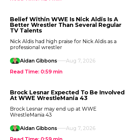
Belief Within WWE Is Nick Aldis Is A
Better Wrestler Than Several Regular
TV Talents
Nick Aldis had high praise for Nick Aldis as a
professional wrestler
Aidan Gibbons
Aug 7, 2026
Read Time:
0:59
min
Brock Lesnar Expected To Be Involved
At WWE WrestleMania 43
Brock Lesnar may end up at WWE
WrestleMania 43
Aidan Gibbons
Aug 7, 2026
Read Time:
0:59
min