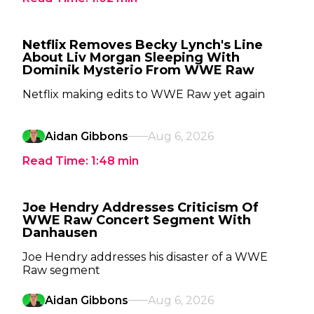
Netflix Removes Becky Lynch's Line
About Liv Morgan Sleeping With
Dominik Mysterio From WWE Raw
Netflix making edits to WWE Raw yet again
Aidan Gibbons
Aug 6, 2026
Read Time:
1:48
min
Joe Hendry Addresses Criticism Of
WWE Raw Concert Segment With
Danhausen
Joe Hendry addresses his disaster of a WWE
Raw segment
Aidan Gibbons
Aug 6, 2026