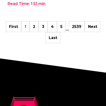
Read Time:
1:51
min
First
1
2
3
4
5
2539
Next
...
Last