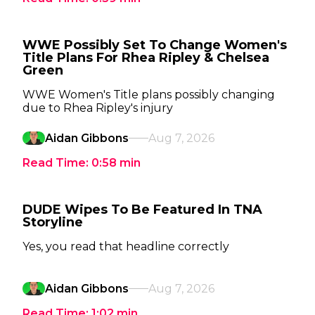
WWE Possibly Set To Change Women's
Title Plans For Rhea Ripley & Chelsea
Green
WWE Women's Title plans possibly changing
due to Rhea Ripley's injury
Aidan Gibbons
Aug 7, 2026
Read Time:
0:58
min
DUDE Wipes To Be Featured In TNA
Storyline
Yes, you read that headline correctly
Aidan Gibbons
Aug 7, 2026
Read Time:
1:02
min