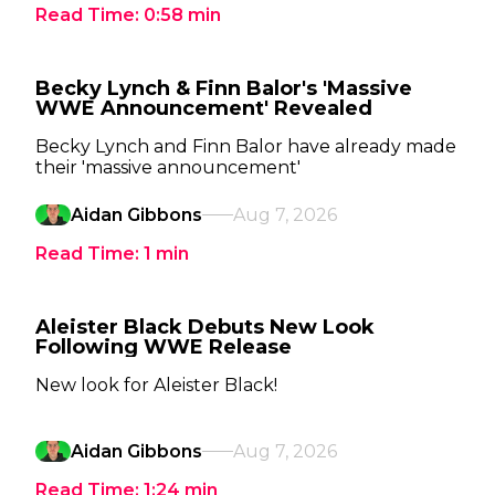
Read Time:
0:58
min
Becky Lynch & Finn Balor's 'Massive
WWE Announcement' Revealed
Becky Lynch and Finn Balor have already made
their 'massive announcement'
Aidan Gibbons
Aug 7, 2026
Read Time:
1
min
Aleister Black Debuts New Look
Following WWE Release
New look for Aleister Black!
Aidan Gibbons
Aug 7, 2026
Read Time:
1:24
min