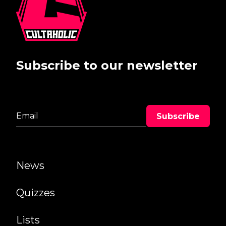
Subscribe to our newsletter
News
Quizzes
Lists