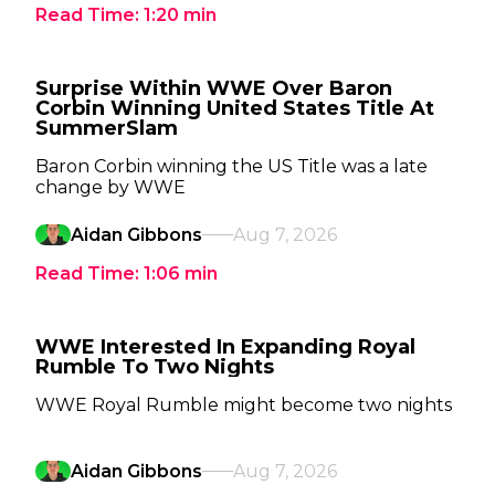
Read Time:
1:20
min
Surprise Within WWE Over Baron
Corbin Winning United States Title At
SummerSlam
Baron Corbin winning the US Title was a late
change by WWE
Aidan Gibbons
Aug 7, 2026
Read Time:
1:06
min
WWE Interested In Expanding Royal
Rumble To Two Nights
WWE Royal Rumble might become two nights
Aidan Gibbons
Aug 7, 2026