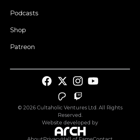
Podcasts
Shop
Patreon
©
2026
Cultaholic Ventures Ltd. All Rights
Reserved.
Website developed by
About
Privacy
Hall of Fame
Contact