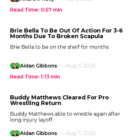
Read Time:
0:57
min
Brie Bella To Be Out Of Action For 3-6
Months Due To Broken Scapula
Brie Bella to be on the shelf for months
Aidan Gibbons
Aug 7, 2026
Read Time:
1:13
min
Buddy Matthews Cleared For Pro
Wrestling Return
Buddy Matthews able to wrestle again after
long injury layoff
Aidan Gibbons
Aug 7, 2026