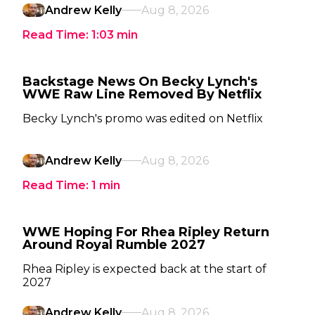
Andrew Kelly
Aug 8, 2026
Read Time:
1:03
min
Backstage News On Becky Lynch's
WWE Raw Line Removed By Netflix
Becky Lynch's promo was edited on Netflix
Andrew Kelly
Aug 8, 2026
Read Time:
1
min
WWE Hoping For Rhea Ripley Return
Around Royal Rumble 2027
Rhea Ripley is expected back at the start of
2027
Andrew Kelly
Aug 8, 2026