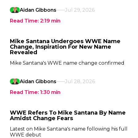
Aidan Gibbons
Jul 29, 2026
Read Time:
2:19
min
Mike Santana Undergoes WWE Name
Change, Inspiration For New Name
Revealed
Mike Santana's WWE name change confirmed
Aidan Gibbons
Jul 28, 2026
Read Time:
1:30
min
WWE Refers To Mike Santana By Name
Amidst Change Fears
Latest on Mike Santana's name following his full
WWE debut