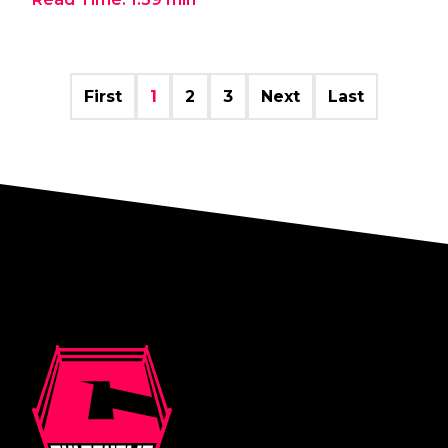
First
1
2
3
Next
Last