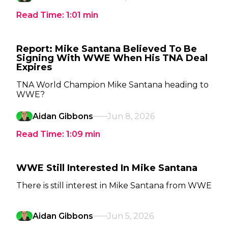
Read Time:
1:01
min
Report: Mike Santana Believed To Be
Signing With WWE When His TNA Deal
Expires
TNA World Champion Mike Santana heading to
WWE?
Aidan Gibbons
Jun 8, 2026
Read Time:
1:09
min
WWE Still Interested In Mike Santana
There is still interest in Mike Santana from WWE
Aidan Gibbons
Jun 5, 2026