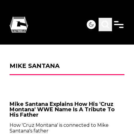
MIKE SANTANA
Mike Santana Explains How His 'Cruz
Montana' WWE Name Is A Tribute To
His Father
How 'Cruz Montana' is connected to Mike
Santana's father