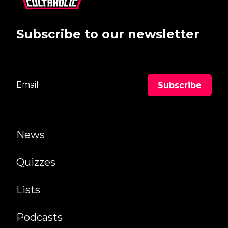
Subscribe to our newsletter
News
Quizzes
Lists
Podcasts