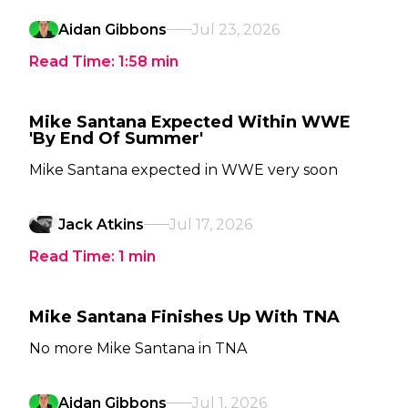
Aidan Gibbons
Jul 23, 2026
Read Time:
1:58
min
Mike Santana Expected Within WWE
'By End Of Summer'
Mike Santana expected in WWE very soon
Jack Atkins
Jul 17, 2026
Read Time:
1
min
Mike Santana Finishes Up With TNA
No more Mike Santana in TNA
Aidan Gibbons
Jul 1, 2026