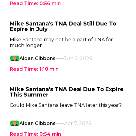
Read Time:
0:56
min
Mike Santana's TNA Deal Still Due To
Expire In July
Mike Santana may not be a part of TNA for
much longer
Aidan Gibbons
Jun 2, 2026
Read Time:
1:10
min
Mike Santana's TNA Deal Due To Expire
This Summer
Could Mike Santana leave TNA later this year?
Aidan Gibbons
Apr 7, 2026
Read Time:
0:54
min