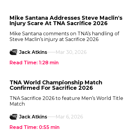
Mike Santana Addresses Steve Maclin's
Injury Scare At TNA Sacrifice 2026
Mike Santana comments on TNA’s handling of
Steve Maclin’s injury at Sacrifice 2026
Jack Atkins
Mar 30, 2026
Read Time:
1:28
min
TNA World Championship Match
Confirmed For Sacrifice 2026
TNA Sacrifice 2026 to feature Men’s World Title
Match
Jack Atkins
Mar 6, 2026
Read Time:
0:55
min