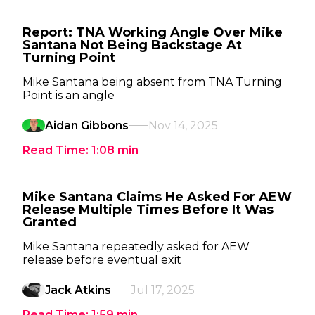
Report: TNA Working Angle Over Mike
Santana Not Being Backstage At
Turning Point
Mike Santana being absent from TNA Turning
Point is an angle
Aidan Gibbons
Nov 14, 2025
Read Time:
1:08
min
Mike Santana Claims He Asked For AEW
Release Multiple Times Before It Was
Granted
Mike Santana repeatedly asked for AEW
release before eventual exit
Jack Atkins
Jul 17, 2025
Read Time:
1:59
min