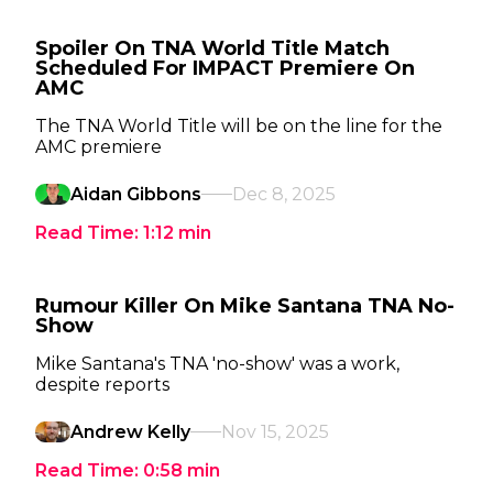
Spoiler On TNA World Title Match
Scheduled For IMPACT Premiere On
AMC
The TNA World Title will be on the line for the
AMC premiere
Aidan Gibbons
Dec 8, 2025
Read Time:
1:12
min
Rumour Killer On Mike Santana TNA No-
Show
Mike Santana's TNA 'no-show' was a work,
despite reports
Andrew Kelly
Nov 15, 2025
Read Time:
0:58
min