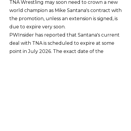
TNA Wrestling may soon need to crown a new
world champion as Mike Santana's contract with
the promotion, unless an extension is signed, is
due to expire very soon.
PWInsider
has reported that Santana's current
deal with TNA is scheduled to expire at some
point in July 2026. The exact date of the
contract expiry is unknown, however.
Santana is currently in his second run with TNA,
having returned to the promotion at Rebellion
2024. His deal was originally set to run out at
the end of 2025 but the 35-year-old quietly
put pen to paper on a contract extension at the
time.
Santana is currently in his second reign as TNA
World Champion, having regained the title from