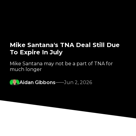
Mike Santana's TNA Deal Still Due
To Expire In July
Mike Santana may not be a part of TNA for
much longer
Aidan Gibbons
Jun 2, 2026