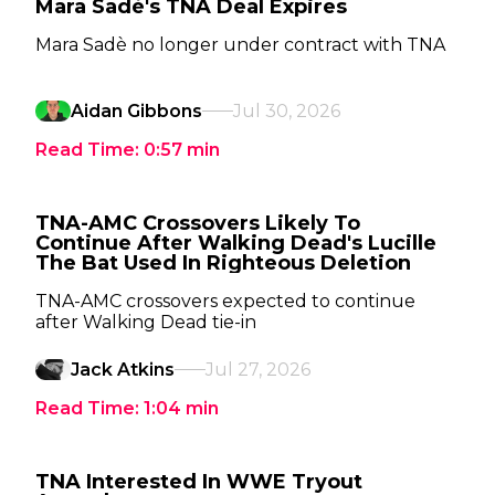
Mara Sadè's TNA Deal Expires
Mara Sadè no longer under contract with TNA
Aidan Gibbons
Jul 30, 2026
Read Time:
0:57
min
TNA-AMC Crossovers Likely To
Continue After Walking Dead's Lucille
The Bat Used In Righteous Deletion
TNA-AMC crossovers expected to continue
after Walking Dead tie-in
Jack Atkins
Jul 27, 2026
Read Time:
1:04
min
TNA Interested In WWE Tryout