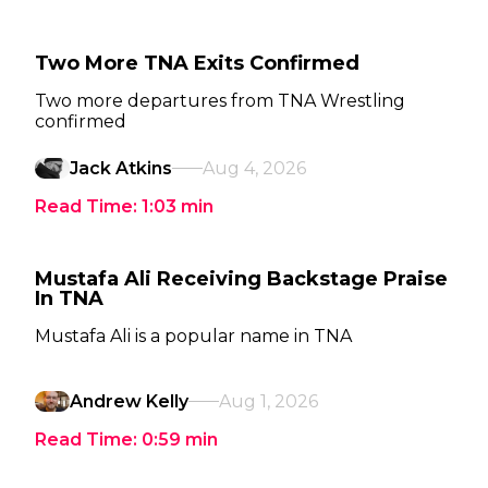
Two More TNA Exits Confirmed
Two more departures from TNA Wrestling
confirmed
Jack Atkins
Aug 4, 2026
Read Time:
1:03
min
Mustafa Ali Receiving Backstage Praise
In TNA
Mustafa Ali is a popular name in TNA
Andrew Kelly
Aug 1, 2026
Read Time:
0:59
min