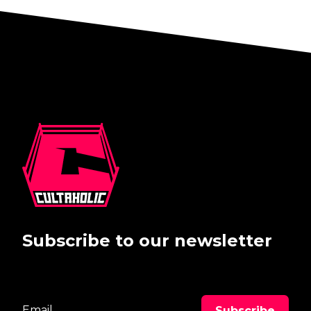
Subscribe to our newsletter