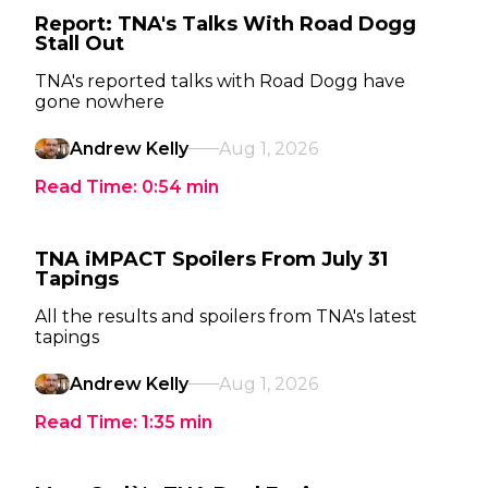
Report: TNA's Talks With Road Dogg
Stall Out
TNA's reported talks with Road Dogg have
gone nowhere
Andrew Kelly
Aug 1, 2026
Read Time:
0:54
min
TNA iMPACT Spoilers From July 31
Tapings
All the results and spoilers from TNA's latest
tapings
Andrew Kelly
Aug 1, 2026
Read Time:
1:35
min