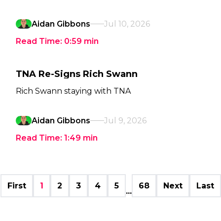
Aidan Gibbons
Jul 10, 2026
Read Time:
0:59
min
TNA Re-Signs Rich Swann
Rich Swann staying with TNA
Aidan Gibbons
Jul 9, 2026
Read Time:
1:49
min
First
1
2
3
4
5
68
Next
Last
...