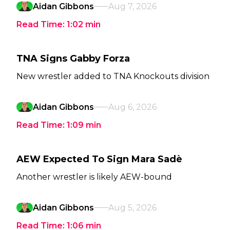
Aidan Gibbons
Aug 7, 2026
Read Time:
1:02
min
TNA Signs Gabby Forza
New wrestler added to TNA Knockouts division
Aidan Gibbons
Aug 6, 2026
Read Time:
1:09
min
AEW Expected To Sign Mara Sadè
Another wrestler is likely AEW-bound
Aidan Gibbons
Aug 5, 2026
Read Time:
1:06
min