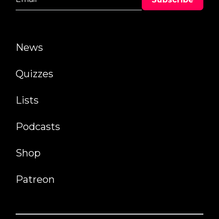
News
Quizzes
Lists
Podcasts
Shop
Patreon