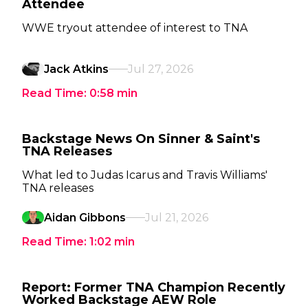
Attendee
WWE tryout attendee of interest to TNA
Jack Atkins
Jul 27, 2026
Read Time:
0:58
min
Backstage News On Sinner & Saint's
TNA Releases
What led to Judas Icarus and Travis Williams'
TNA releases
Aidan Gibbons
Jul 21, 2026
Read Time:
1:02
min
Report: Former TNA Champion Recently
Worked Backstage AEW Role