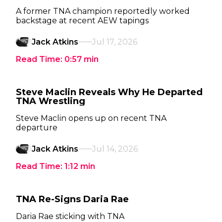
A former TNA champion reportedly worked
backstage at recent AEW tapings
Jack Atkins
Jul 17, 2026
Read Time:
0:57
min
Steve Maclin Reveals Why He Departed
TNA Wrestling
Steve Maclin opens up on recent TNA
departure
Jack Atkins
Jul 14, 2026
Read Time:
1:12
min
TNA Re-Signs Daria Rae
Daria Rae sticking with TNA