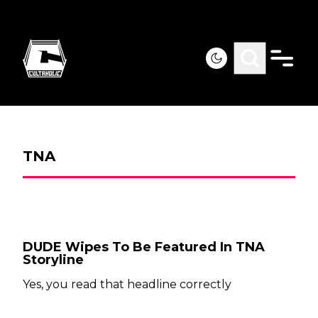
TNA
DUDE Wipes To Be Featured In TNA
Storyline
Yes, you read that headline correctly