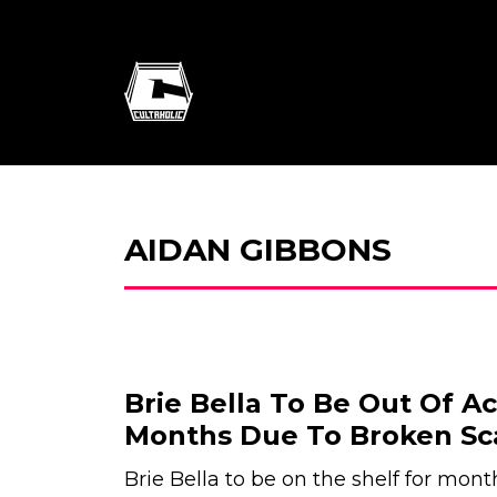
AIDAN GIBBONS
Brie Bella To Be Out Of Ac
Months Due To Broken Sc
Brie Bella to be on the shelf for mont