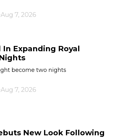
Aug 7, 2026
 In Expanding Royal
Nights
ht become two nights
Aug 7, 2026
Debuts New Look Following