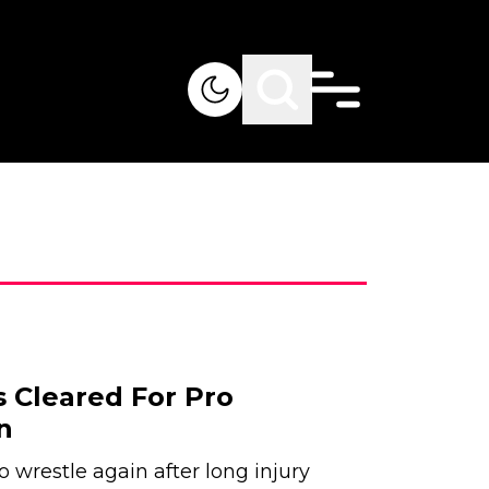
 Cleared For Pro
n
wrestle again after long injury