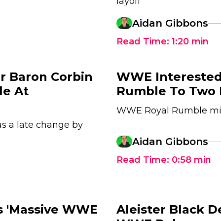
layoff
Aidan Gibbons
Read Time:
1:20
min
r Baron Corbin
WWE Interested
le At
Rumble To Two 
WWE Royal Rumble mig
s a late change by
Aidan Gibbons
Read Time:
0:58
min
's 'Massive WWE
Aleister Black 