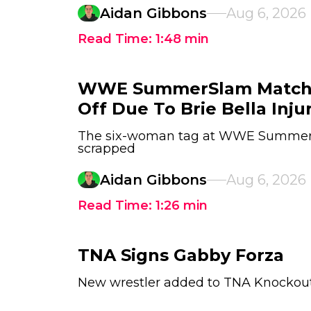
Aidan Gibbons
Aug 6, 2026
Read Time:
1:48
min
WWE SummerSlam Match
Off Due To Brie Bella Inju
The six-woman tag at WWE Summer
scrapped
Aidan Gibbons
Aug 6, 2026
Read Time:
1:26
min
TNA Signs Gabby Forza
New wrestler added to TNA Knockout