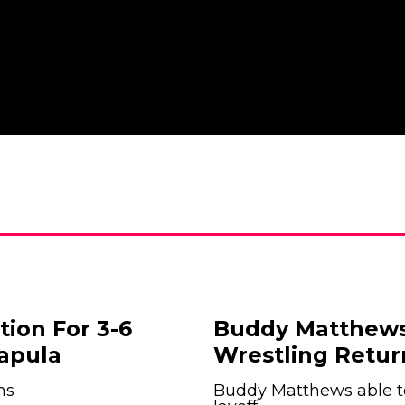
tion For 3-6
Buddy Matthews
apula
Wrestling Retur
hs
Buddy Matthews able to 