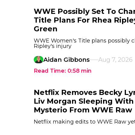
WWE Possibly Set To Ch
Title Plans For Rhea Ripl
Green
WWE Women's Title plans possibly 
Ripley's injury
Aidan Gibbons
Aug 7, 2026
Read Time:
0:58
min
Netflix Removes Becky Ly
Liv Morgan Sleeping With
Mysterio From WWE Raw
Netflix making edits to WWE Raw ye