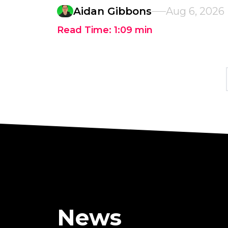
Aidan Gibbons
Aug 6, 2026
Read Time:
1:09
min
News