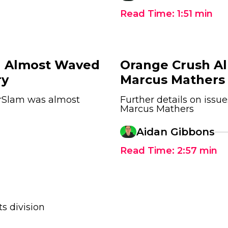
Read Time:
1:51
min
 Almost Waved
Orange Crush Al
ry
Marcus Mathers
Slam was almost
Further details on is
Marcus Mathers
Aidan Gibbons
Read Time:
2:57
min
s division