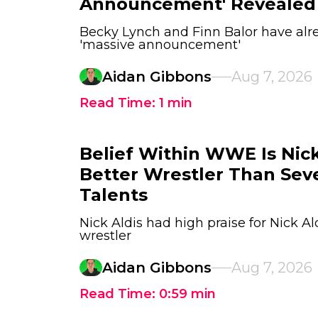
Announcement' Revealed
Becky Lynch and Finn Balor have alr
'massive announcement'
Aidan Gibbons
Aug 7, 2026
Read Time:
1
min
Belief Within WWE Is Nick 
Better Wrestler Than Sev
Talents
Nick Aldis had high praise for Nick Al
wrestler
Aidan Gibbons
Aug 7, 2026
Read Time:
0:59
min