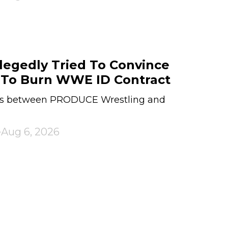
legedly Tried To Convince
 To Burn WWE ID Contract
sues between PRODUCE Wrestling and
Aug 6, 2026