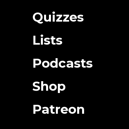
Quizzes
Lists
Podcasts
Shop
Patreon