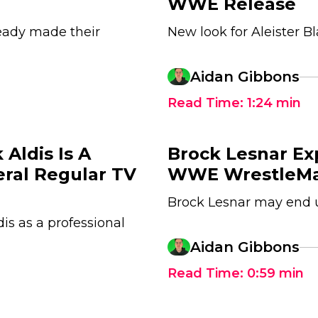
WWE Release
eady made their
New look for Aleister Bl
Aidan Gibbons
Read Time:
1:24
min
Aldis Is A
Brock Lesnar Ex
eral Regular TV
WWE WrestleMa
Brock Lesnar may end
dis as a professional
Aidan Gibbons
Read Time:
0:59
min