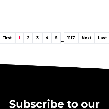
First
1
2
3
4
5
1117
Next
Last
...
Subscribe to our