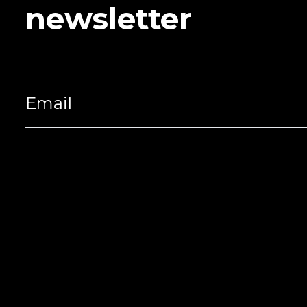
newsletter