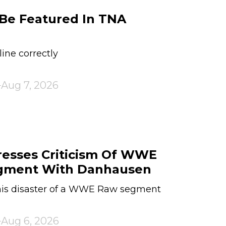
Be Featured In TNA
line correctly
Aug 7, 2026
resses Criticism Of WWE
gment With Danhausen
his disaster of a WWE Raw segment
Aug 6, 2026