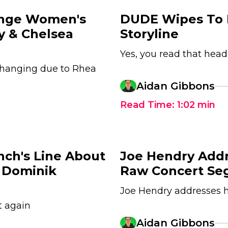
ange Women's
DUDE Wipes To 
ey & Chelsea
Storyline
Yes, you read that head
changing due to Rhea
Aidan Gibbons
Read Time:
1:02
min
nch's Line About
Joe Hendry Add
 Dominik
Raw Concert Se
Joe Hendry addresses 
t again
Aidan Gibbons