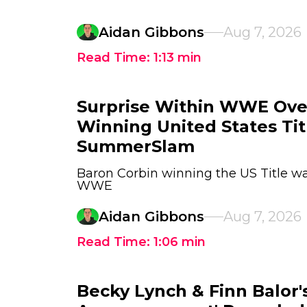
Aidan Gibbons
Aug 7, 2026
Read Time:
1:13
min
Surprise Within WWE Ove
Winning United States Tit
SummerSlam
Baron Corbin winning the US Title wa
WWE
Aidan Gibbons
Aug 7, 2026
Read Time:
1:06
min
Becky Lynch & Finn Balor