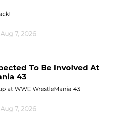
ack!
Aug 7, 2026
pected To Be Involved At
nia 43
 up at WWE WrestleMania 43
Aug 7, 2026