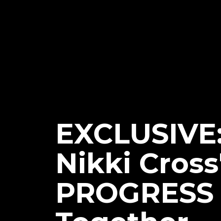
EXCLUSIVE
Nikki Cross
PROGRESS 