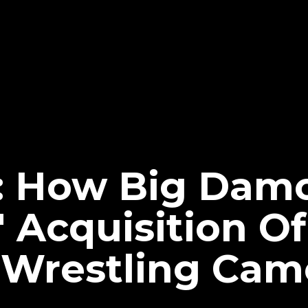
: How Big Dam
' Acquisition Of
Wrestling Cam