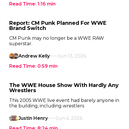
Read Time:
1:16
min
Report: CM Punk Planned For WWE
Brand Switch
CM Punk may no longer be a WWE RAW
superstar.
Andrew Kelly
Jun 13, 2026
Read Time:
0:59
min
The WWE House Show With Hardly Any
Wrestlers
This 2005 WWE live event had barely anyone in
the building, including wrestlers
Justin Henry
Jun 4, 2026
Read Time:
8:24
min