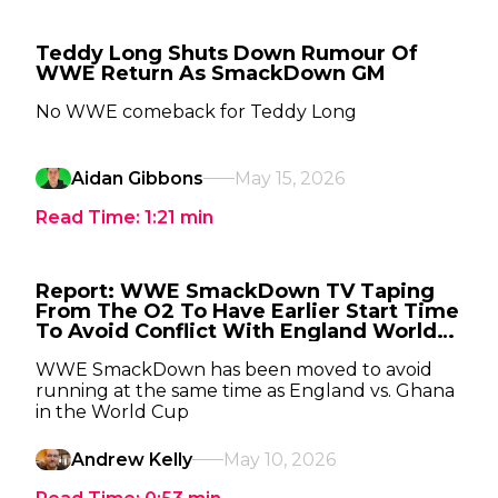
Teddy Long Shuts Down Rumour Of
WWE Return As SmackDown GM
No WWE comeback for Teddy Long
Aidan Gibbons
May 15, 2026
Read Time:
1:21
min
Report: WWE SmackDown TV Taping
From The O2 To Have Earlier Start Time
To Avoid Conflict With England World
Cup Match
WWE SmackDown has been moved to avoid
running at the same time as England vs. Ghana
in the World Cup
Andrew Kelly
May 10, 2026