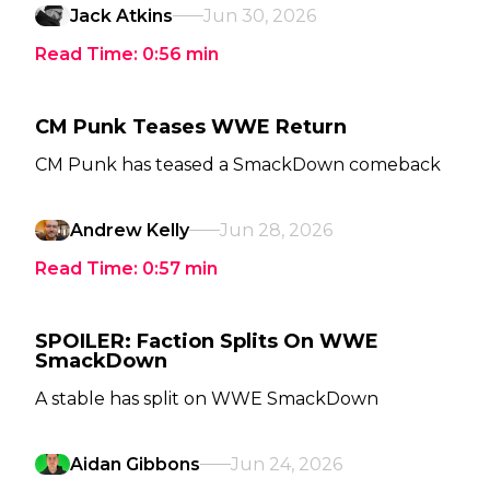
Jack Atkins
Jun 30, 2026
Read Time:
0:56
min
CM Punk Teases WWE Return
CM Punk has teased a SmackDown comeback
Andrew Kelly
Jun 28, 2026
Read Time:
0:57
min
SPOILER: Faction Splits On WWE
SmackDown
A stable has split on WWE SmackDown
Aidan Gibbons
Jun 24, 2026