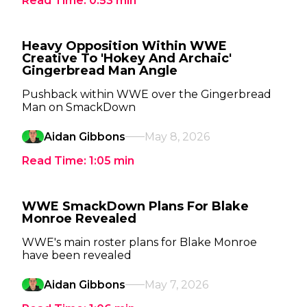
Read Time:
0:53
min
Heavy Opposition Within WWE
Creative To 'Hokey And Archaic'
Gingerbread Man Angle
Pushback within WWE over the Gingerbread
Man on SmackDown
Aidan Gibbons
May 8, 2026
Read Time:
1:05
min
WWE SmackDown Plans For Blake
Monroe Revealed
WWE's main roster plans for Blake Monroe
have been revealed
Aidan Gibbons
May 7, 2026