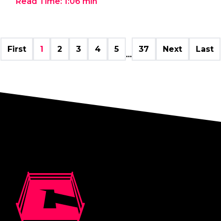
Read Time:
1:06
min
First
1
2
3
4
5
37
Next
Last
...