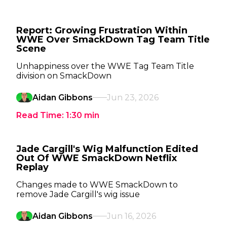
Report: Growing Frustration Within
WWE Over SmackDown Tag Team Title
Scene
Unhappiness over the WWE Tag Team Title
division on SmackDown
Aidan Gibbons
Jun 23, 2026
Read Time:
1:30
min
Jade Cargill's Wig Malfunction Edited
Out Of WWE SmackDown Netflix
Replay
Changes made to WWE SmackDown to
remove Jade Cargill's wig issue
Aidan Gibbons
Jun 16, 2026