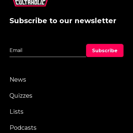
Subscribe to our newsletter
News
Quizzes
Lists
Podcasts