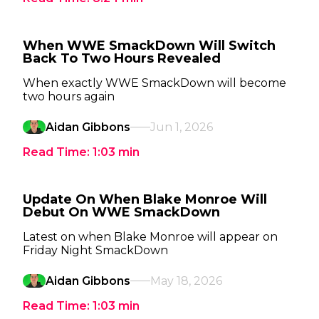
When WWE SmackDown Will Switch
Back To Two Hours Revealed
When exactly WWE SmackDown will become
two hours again
Aidan Gibbons
Jun 1, 2026
Read Time:
1:03
min
Update On When Blake Monroe Will
Debut On WWE SmackDown
Latest on when Blake Monroe will appear on
Friday Night SmackDown
Aidan Gibbons
May 18, 2026
Read Time:
1:03
min