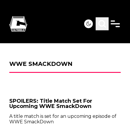
WWE SMACKDOWN
SPOILERS: Title Match Set For
Upcoming WWE SmackDown
A title match is set for an upcoming episode of
WWE SmackDown