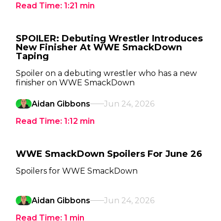
Read Time:
1:21
min
SPOILER: Debuting Wrestler Introduces
New Finisher At WWE SmackDown
Taping
Spoiler on a debuting wrestler who has a new
finisher on WWE SmackDown
Aidan Gibbons
Jun 24, 2026
Read Time:
1:12
min
WWE SmackDown Spoilers For June 26
Spoilers for WWE SmackDown
Aidan Gibbons
Jun 24, 2026
Read Time:
1
min