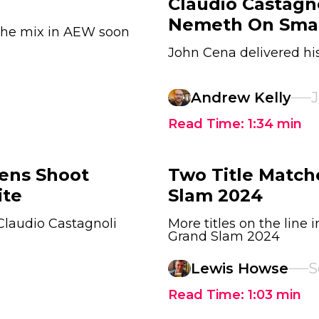
Claudio Castagno
Nemeth On Sm
 the mix in AEW soon
John Cena delivered 
Andrew Kelly
J
Read Time:
1:34
min
ens Shoot
Two Title Matc
ite
Slam 2024
 Claudio Castagnoli
More titles on the line
Grand Slam 2024
Lewis Howse
S
Read Time:
1:03
min