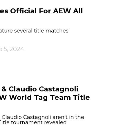
s Official For AEW All
ture several title matches
p 5, 2024
& Claudio Castagnoli
EW World Tag Team Title
Claudio Castagnoli aren't in the
tle tournament revealed