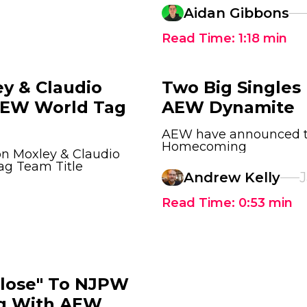
Aidan Gibbons
Read Time:
1:18
min
y & Claudio
Two Big Single
 AEW World Tag
AEW Dynamite
AEW have announced tw
Homecoming
on Moxley & Claudio
ag Team Title
Andrew Kelly
J
Read Time:
0:53
min
Close" To NJPW
ng With AEW