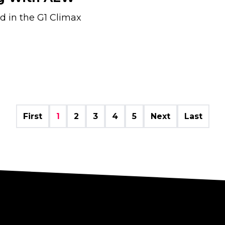
d in the G1 Climax
First
1
2
3
4
5
Next
Last