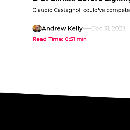
Claudio Castagnoli could've compete
Andrew Kelly
Dec 31, 2023
Read Time:
0:51
min