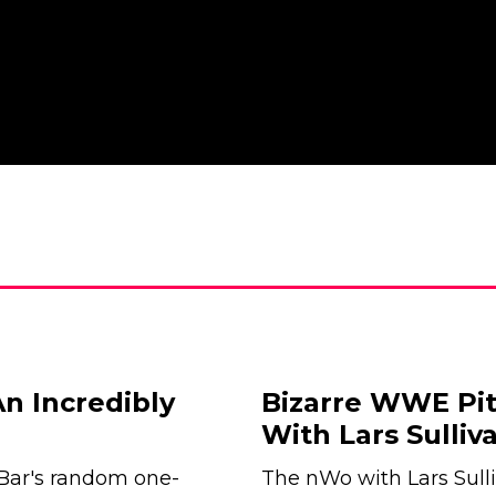
n Incredibly
Bizarre WWE Pi
With Lars Sulli
 Bar's random one-
The nWo with Lars Sull