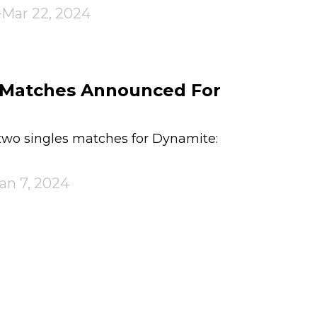
Mar 22, 2024
s Matches Announced For
o singles matches for Dynamite:
an 7, 2024