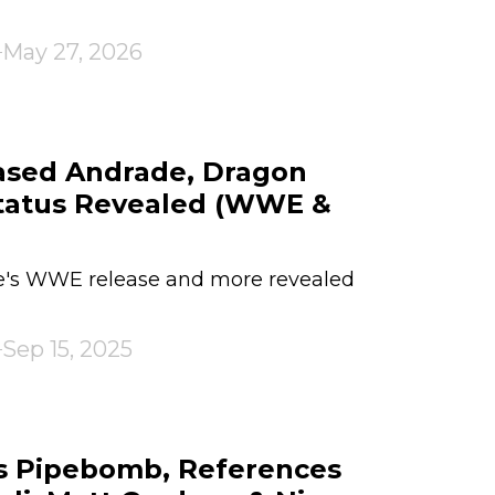
May 27, 2026
sed Andrade, Dragon
Status Revealed (WWE &
de's WWE release and more revealed
Sep 15, 2025
s Pipebomb, References