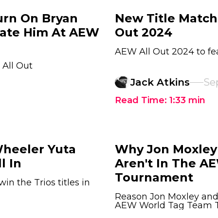
urn On Bryan
New Title Matche
cate Him At AEW
Out 2024
AEW All Out 2024 to fea
All Out
Jack Atkins
Se
Read Time:
1:33
min
Wheeler Yuta
Why Jon Moxley 
l In
Aren't In The A
Tournament
n the Trios titles in
Reason Jon Moxley and 
AEW World Tag Team Ti