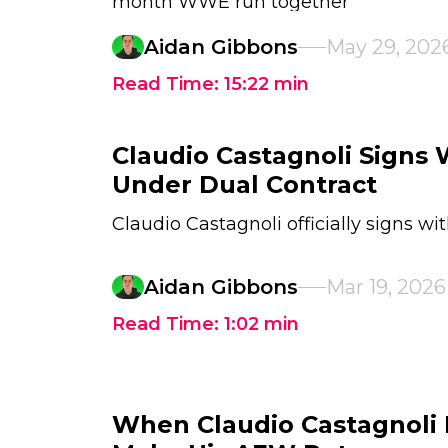
month WWE run together
Aidan Gibbons
May 29, 202
Read Time:
15:22
min
Claudio Castagnoli Signs
Under Dual Contract
Claudio Castagnoli officially signs w
Aidan Gibbons
Mar 19, 2026
Read Time:
1:02
min
When Claudio Castagnoli 