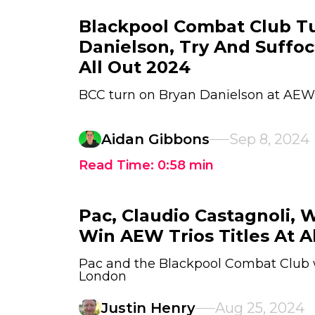
Blackpool Combat Club T
Danielson, Try And Suffo
All Out 2024
BCC turn on Bryan Danielson at AEW 
Aidan Gibbons
Sep 8, 2024
Read Time:
0:58
min
Pac, Claudio Castagnoli, 
Win AEW Trios Titles At Al
Pac and the Blackpool Combat Club wi
London
Justin Henry
Aug 25, 2024