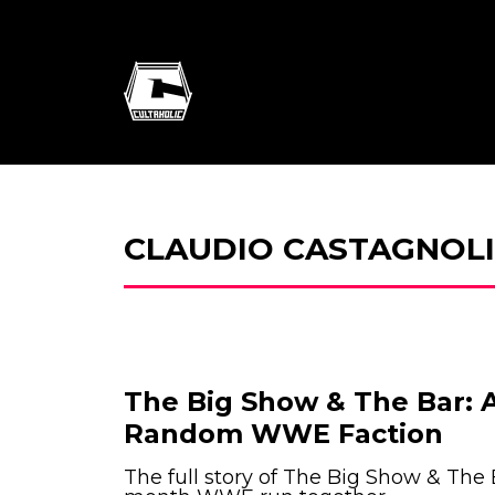
CLAUDIO CASTAGNOLI
The Big Show & The Bar: A
Random WWE Faction
The full story of The Big Show & The