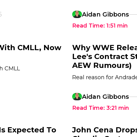
6
Aidan Gibbons
Read Time:
1:51
min
 With CMLL, Now
Why WWE Relea
Lee's Contract 
AEW Rumours)
ith CMLL
Real reason for Andra
Aidan Gibbons
Read Time:
3:21
min
Is Expected To
John Cena Drop