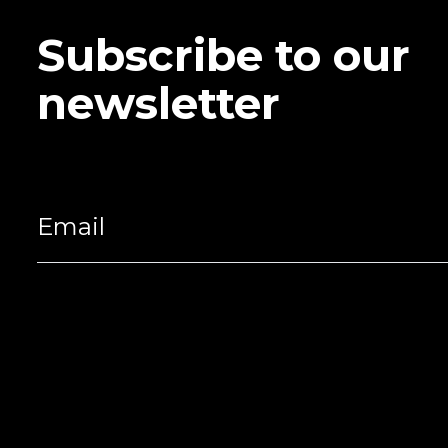
Subscribe to our
newsletter