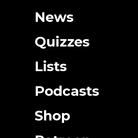
News
Quizzes
Lists
Podcasts
Shop