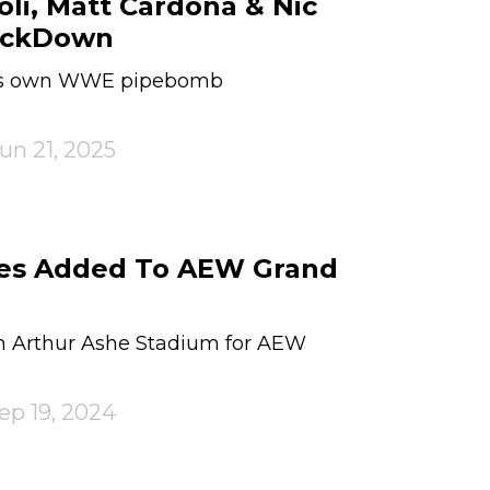
li, Matt Cardona & Nic
ackDown
his own WWE pipebomb
un 21, 2025
hes Added To AEW Grand
 in Arthur Ashe Stadium for AEW
ep 19, 2024