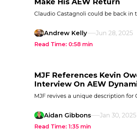
Make His AEW Return
Claudio Castagnoli could be back in
Andrew Kelly
Jun 28, 2025
Read Time:
0:58
min
MJF References Kevin Ow
Interview On AEW Dynam
MJF revives a unique description for
Aidan Gibbons
Jan 30, 2025
Read Time:
1:35
min