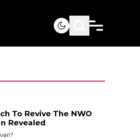
tch To Revive The NWO
van Revealed
ivan?