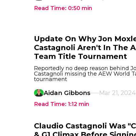
Read Time:
0:50
min
Update On Why Jon Moxle
Castagnoli Aren't In The
Team Title Tournament
Reportedly no deep reason behind J
Castagnoli missing the AEW World T
tournament
Aidan Gibbons
Mar 21, 2024
Read Time:
1:12
min
Claudio Castagnoli Was "
& G1 Climax Before Signi