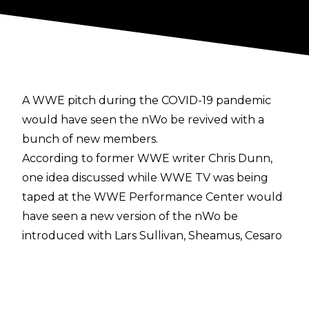
A WWE pitch during the COVID-19 pandemic
would have seen the nWo be revived with a
bunch of new members.
According to former WWE writer Chris Dunn,
one idea discussed while WWE TV was being
taped at the WWE Performance Center would
have seen a new version of the nWo be
introduced with Lars Sullivan, Sheamus, Cesaro
(Claudio Castagnoli), and Shinsuke Nakamura as
the new founding members.
"A lot of ideas were thrown against the wall. It