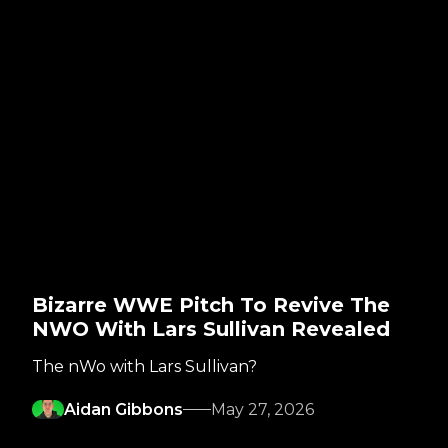
Bizarre WWE Pitch To Revive The
NWO With Lars Sullivan Revealed
The nWo with Lars Sullivan?
Aidan Gibbons
May 27, 2026