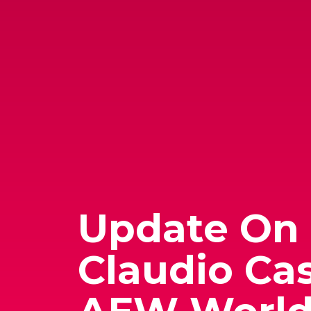
Update On
Claudio Cas