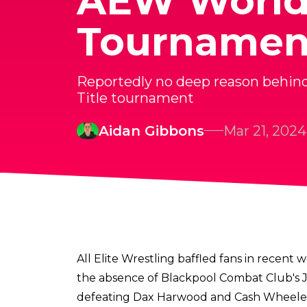
AEW World 
Tournamen
Reportedly no deep reason behin
Title tournament
Aidan Gibbons
Mar 21, 2024
All Elite Wrestling baffled fans in recen
the absence of Blackpool Combat Club's J
defeating Dax Harwood and Cash Wheeler 