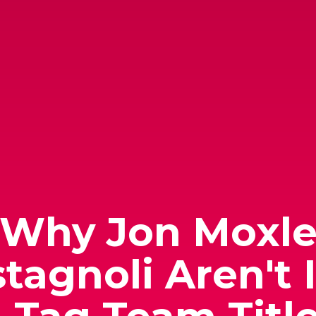
 Why Jon Moxle
tagnoli Aren't 