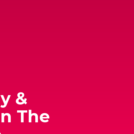
y &
In The