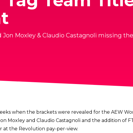
Tag Team Titl
t
d Jon Moxley & Claudio Castagnoli missing t
t weeks when the brackets were revealed for the
AEW Worl
on Moxley and Claudio Castagnoli and the addition of F
at the Revolution pay-per-view.