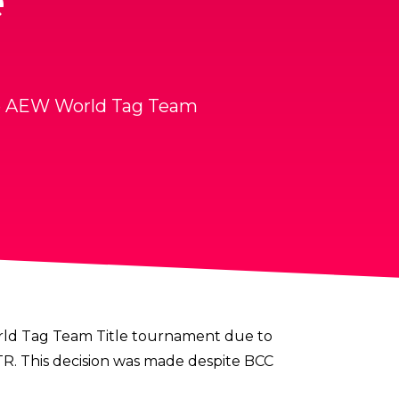
e
he AEW World Tag Team
d Tag Team Title tournament
due to
TR. This decision was made despite BCC