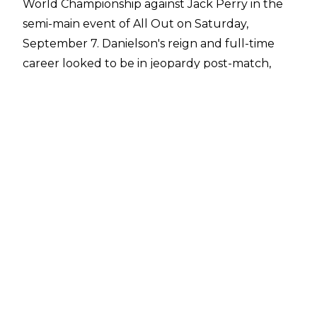
World Championship against Jack Perry in the
semi-main event of All Out on Saturday,
September 7. Danielson's reign and full-time
career looked to be in jeopardy post-match,
however, as Christian Cage and The Patriarchy
made their way to the ring as Christian looked
set to cash in his guaranteed AEW World Title
match contract that he
earned at All In
.
Jon Moxley and the Blackpool Combat Club
ultimately made the save for Danielson and
after The Patriarchy headed to the back, the
BCC looked set to celebrate in the ring
together but Claudio Castagnoli suddenly laid
out Danielson with a European uppercut. PAC
then held back Wheeler Yuta while Jon Moxley
put a plastic bag over Danielson's head and