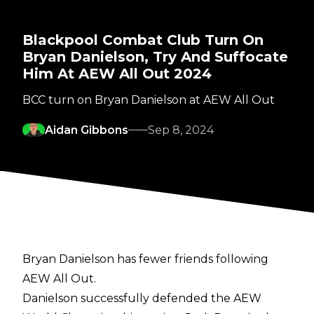
Blackpool Combat Club Turn On
Bryan Danielson, Try And Suffocate
Him At AEW All Out 2024
BCC turn on Bryan Danielson at AEW All Out
Aidan Gibbons
Sep 8, 2024
Bryan Danielson has fewer friends following
AEW All Out.
Danielson successfully defended the AEW