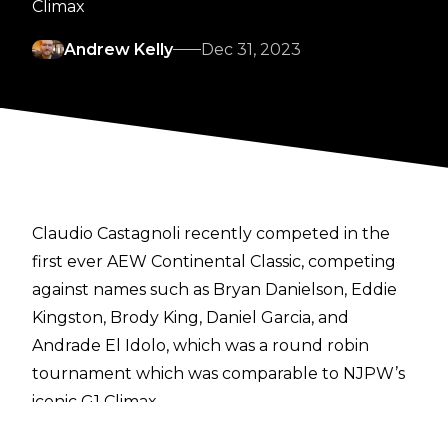
Climax
Andrew Kelly
Dec 31, 2023
Claudio Castagnoli recently competed in the
first ever AEW Continental Classic, competing
against names such as Bryan Danielson, Eddie
Kingston, Brody King, Daniel Garcia, and
Andrade El Idolo, which was a round robin
tournament which was comparable to NJPW’s
iconic G1 Climax.
In an
interview with Denise Salcedo
, Castagnoli