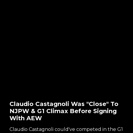
Claudio Castagnoli Was "Close" To
NJPW & G1 Climax Before Signing
With AEW
Claudio Castagnoli could've competed in the G1