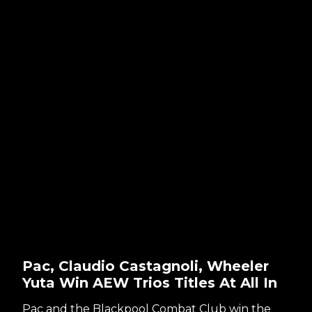
Pac, Claudio Castagnoli, Wheeler
Yuta Win AEW Trios Titles At All In
Pac and the Blackpool Combat Club win the