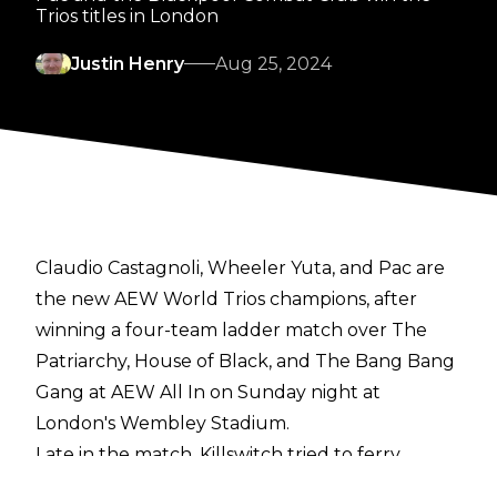
Trios titles in London
Justin Henry
Aug 25, 2024
Claudio Castagnoli, Wheeler Yuta, and Pac are
the new AEW World Trios champions, after
winning a four-team ladder match over The
Patriarchy, House of Black, and The Bang Bang
Gang at AEW All In on Sunday night at
London's Wembley Stadium.
Late in the match, Killswitch tried to ferry
Christian Cage up one side of the ladder, but