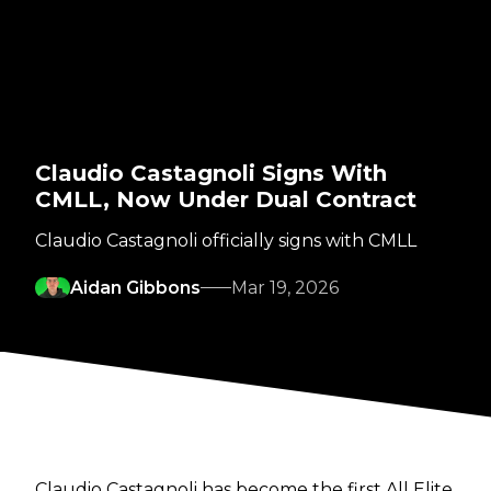
Claudio Castagnoli Signs With
CMLL, Now Under Dual Contract
Claudio Castagnoli officially signs with CMLL
Aidan Gibbons
Mar 19, 2026
Claudio Castagnoli has become the first All Elite