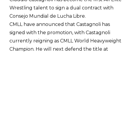
Wrestling talent to sign a dual contract with
Consejo Mundial de Lucha Libre.
CMLL have
announced
that Castagnoli has
signed with the promotion, with Castagnoli
currently reigning as CMLL World Heavyweight
Champion. He will next defend the title at
Friday's CMLL Super Viernes event against
Hechicero.
Several CMLL talents have already signed dual
contracts with All Elite Wrestling, but
Castagnoli is the first wrestler who was
originally under contract with AEW to
put pen
to paper on a deal with CMLL.
Claudio Castagnoli made his CMLL debut at
2024's Homenaje A Dos Leyendas as he teamed
with Bryan Danielson, Jon Moxley and Matt