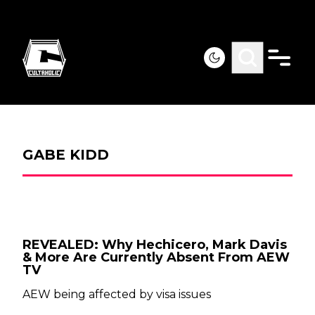
GABE KIDD
REVEALED: Why Hechicero, Mark Davis
& More Are Currently Absent From AEW
TV
AEW being affected by visa issues