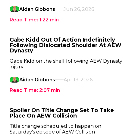
Aidan Gibbons
Jun 26, 2026
Read Time:
1:22
min
Gabe Kidd Out Of Action Indefinitely
Following Dislocated Shoulder At AEW
Dynasty
Gabe Kidd on the shelf following AEW Dynasty
injury
Aidan Gibbons
Apr 13, 2026
Read Time:
2:07
min
Spoiler On Title Change Set To Take
Place On AEW Collision
Title change scheduled to happen on
Saturday's episode of AEW Collision