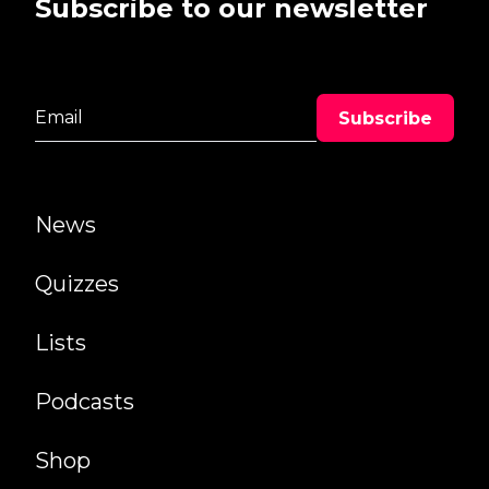
Subscribe to our newsletter
News
Quizzes
Lists
Podcasts
Shop