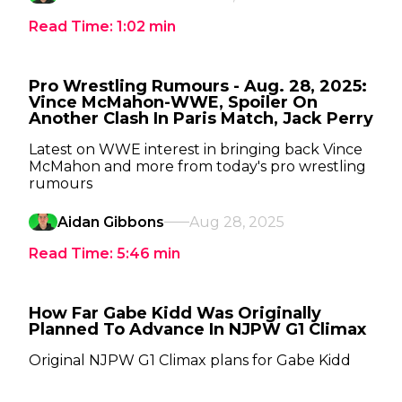
Read Time:
1:02
min
Pro Wrestling Rumours - Aug. 28, 2025:
Vince McMahon-WWE, Spoiler On
Another Clash In Paris Match, Jack Perry
Latest on WWE interest in bringing back Vince
McMahon and more from today's pro wrestling
rumours
Aidan Gibbons
Aug 28, 2025
Read Time:
5:46
min
How Far Gabe Kidd Was Originally
Planned To Advance In NJPW G1 Climax
Original NJPW G1 Climax plans for Gabe Kidd