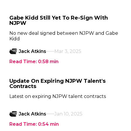
Gabe Kidd Still Yet To Re-Sign With
NJPW
No new deal signed between NJPW and Gabe
Kidd
Jack Atkins
Mar 3, 2025
Read Time:
0:58
min
Update On Expiring NJPW Talent's
Contracts
Latest on expiring NJPW talent contracts
Jack Atkins
Jan 10, 2025
Read Time:
0:54
min