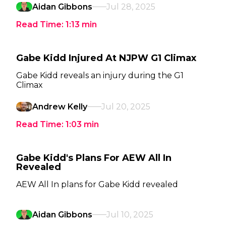
Aidan Gibbons
Jul 28, 2025
Read Time:
1:13
min
Gabe Kidd Injured At NJPW G1 Climax
Gabe Kidd reveals an injury during the G1
Climax
Andrew Kelly
Jul 20, 2025
Read Time:
1:03
min
Gabe Kidd's Plans For AEW All In
Revealed
AEW All In plans for Gabe Kidd revealed
Aidan Gibbons
Jul 10, 2025