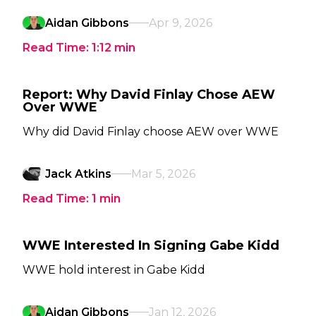
Aidan Gibbons
Apr 9, 2026
Read Time:
1:12
min
Report: Why David Finlay Chose AEW
Over WWE
Why did David Finlay choose AEW over WWE
Jack Atkins
Mar 5, 2026
Read Time:
1
min
WWE Interested In Signing Gabe Kidd
WWE hold interest in Gabe Kidd
Aidan Gibbons
Jan 12, 2026