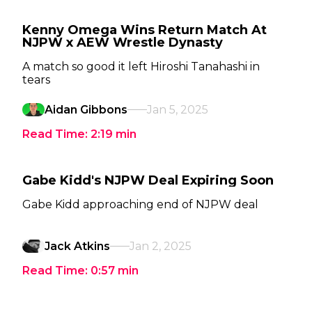
Kenny Omega Wins Return Match At
NJPW x AEW Wrestle Dynasty
A match so good it left Hiroshi Tanahashi in
tears
Aidan Gibbons
Jan 5, 2025
Read Time:
2:19
min
Gabe Kidd's NJPW Deal Expiring Soon
Gabe Kidd approaching end of NJPW deal
Jack Atkins
Jan 2, 2025
Read Time:
0:57
min