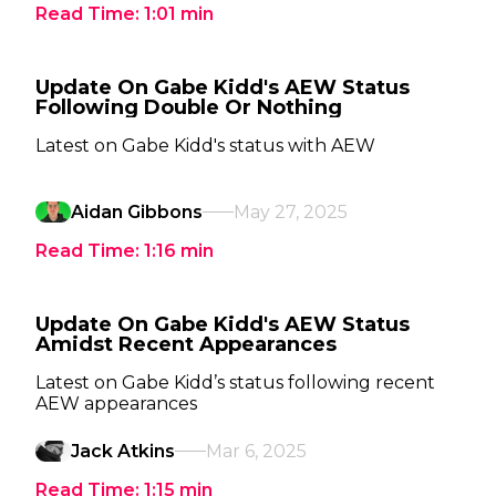
Read Time:
1:01
min
Update On Gabe Kidd's AEW Status
Following Double Or Nothing
Latest on Gabe Kidd's status with AEW
Aidan Gibbons
May 27, 2025
Read Time:
1:16
min
Update On Gabe Kidd's AEW Status
Amidst Recent Appearances
Latest on Gabe Kidd’s status following recent
AEW appearances
Jack Atkins
Mar 6, 2025
Read Time:
1:15
min