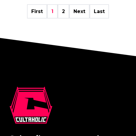
First
1
2
Next
Last