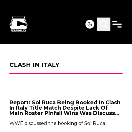
CLASH IN ITALY
Report: Sol Ruca Being Booked In Clash
In Italy Title Match Despite Lack Of
Main Roster Pinfall Wins Was Discussed
By WWE
WWE discussed the booking of Sol Ruca