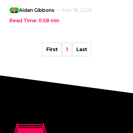
Aidan Gibbons
Feb 18, 2026
Read Time:
0:58
min
First
1
Last