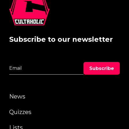
Subscribe to our newsletter
News
Quizzes
Lists