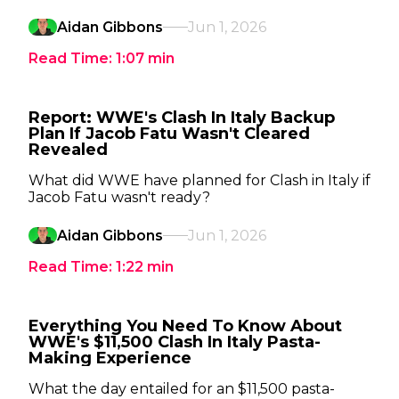
Aidan Gibbons
Jun 1, 2026
Read Time:
1:07
min
Report: WWE's Clash In Italy Backup
Plan If Jacob Fatu Wasn't Cleared
Revealed
What did WWE have planned for Clash in Italy if
Jacob Fatu wasn't ready?
Aidan Gibbons
Jun 1, 2026
Read Time:
1:22
min
Everything You Need To Know About
WWE's $11,500 Clash In Italy Pasta-
Making Experience
What the day entailed for an $11,500 pasta-