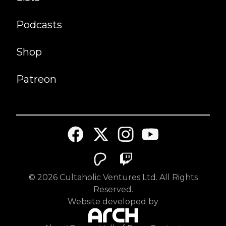
Podcasts
Shop
Patreon
©
2026
Cultaholic Ventures Ltd. All Rights
Reserved.
Website developed by