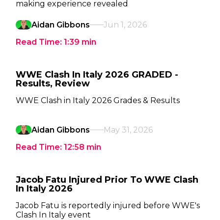
making experience revealed
Aidan Gibbons
Jun 1, 2026
Read Time:
1:39
min
WWE Clash In Italy 2026 GRADED -
Results, Review
WWE Clash in Italy 2026 Grades & Results
Aidan Gibbons
May 31, 2026
Read Time:
12:58
min
Jacob Fatu Injured Prior To WWE Clash
In Italy 2026
Jacob Fatu is reportedly injured before WWE's
Clash In Italy event