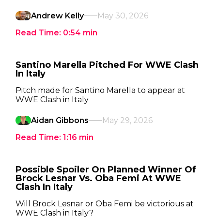
Andrew Kelly
May 30, 2026
Read Time:
0:54
min
Santino Marella Pitched For WWE Clash
In Italy
Pitch made for Santino Marella to appear at
WWE Clash in Italy
Aidan Gibbons
May 29, 2026
Read Time:
1:16
min
Possible Spoiler On Planned Winner Of
Brock Lesnar Vs. Oba Femi At WWE
Clash In Italy
Will Brock Lesnar or Oba Femi be victorious at
WWE Clash in Italy?