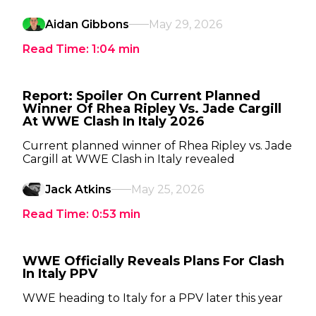
Aidan Gibbons
May 29, 2026
Read Time:
1:04
min
Report: Spoiler On Current Planned
Winner Of Rhea Ripley Vs. Jade Cargill
At WWE Clash In Italy 2026
Current planned winner of Rhea Ripley vs. Jade
Cargill at WWE Clash in Italy revealed
Jack Atkins
May 25, 2026
Read Time:
0:53
min
WWE Officially Reveals Plans For Clash
In Italy PPV
WWE heading to Italy for a PPV later this year