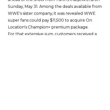
Sunday, May 31. Among the deals available from
WWE's sister company, it was revealed WWE
super fans could pay $11,500 to acquire On
Location's Champion+ premium package.
For that extensive sum, customers received a
front-row ticket to WWE Clash in Italy, reserved
seating at a welcome aperitivo and wine tasting
experience with appearances from WWE
wrestlers, an exclusive backstage experience, a
ringside photo op, and reserved seating at pre-
show hospitality with more appearances from
WWE wrestlers. Also, as part of the Champion+
package, there was a private pasta-making
experience with WWE wrestlers.
There was plenty of intrigue around a pasta-
making session that cost the same price as