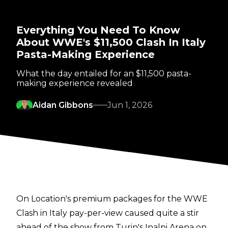
Everything You Need To Know
About WWE's $11,500 Clash In Italy
Pasta-Making Experience
What the day entailed for an $11,500 pasta-
making experience revealed
Aidan Gibbons
Jun 1, 2026
On Location's premium packages for the WWE
Clash in Italy pay-per-view caused quite a stir
ahead of the show from Turin's Inalpi Arena on