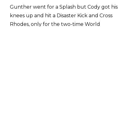
Gunther went for a Splash but Cody got his
knees up and hit a Disaster Kick and Cross
Rhodes, only for the two-time World
Heavyweight Champion to kick out at two.
Rhodes looked to follow up with a Cody Cutter
but Gunther reversed into a Sleeper. Rhodes
briefly managed to counter into a pin for two
but Gunther reapplied the Sleeper, taking the
Undisputed WWE Champion to the mat. Cody
managed to escape again but Gunther
immediately reapplied the hold, followed by
some elbows, before the Sleeper was locked in
once again. Rhodes, much to the delight of the
Italian fans, managed to reach the bottom
rope.
A Chop exchange was followed by a Lariat