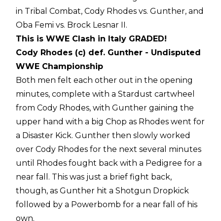
in Tribal Combat, Cody Rhodes vs. Gunther, and
Oba Femi vs. Brock Lesnar II.
This is WWE Clash in Italy GRADED!
Cody Rhodes (c) def. Gunther - Undisputed
WWE Championship
Both men felt each other out in the opening
minutes, complete with a Stardust cartwheel
from Cody Rhodes, with Gunther gaining the
upper hand with a big Chop as Rhodes went for
a Disaster Kick. Gunther then slowly worked
over Cody Rhodes for the next several minutes
until Rhodes fought back with a Pedigree for a
near fall. This was just a brief fight back,
though, as Gunther hit a Shotgun Dropkick
followed by a Powerbomb for a near fall of his
own.