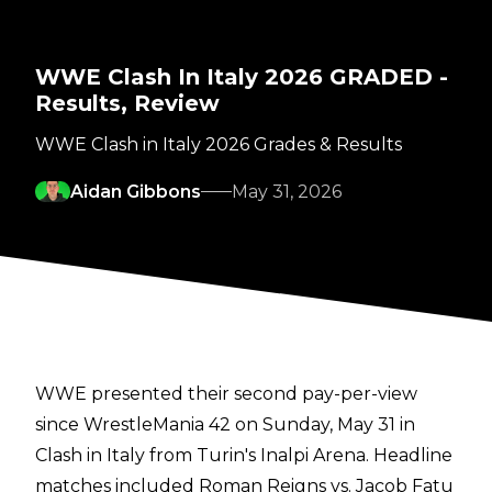
WWE Clash In Italy 2026 GRADED -
Results, Review
WWE Clash in Italy 2026 Grades & Results
Aidan Gibbons
May 31, 2026
WWE presented their second pay-per-view
since WrestleMania 42 on Sunday, May 31 in
Clash in Italy from Turin's Inalpi Arena. Headline
matches included Roman Reigns vs. Jacob Fatu