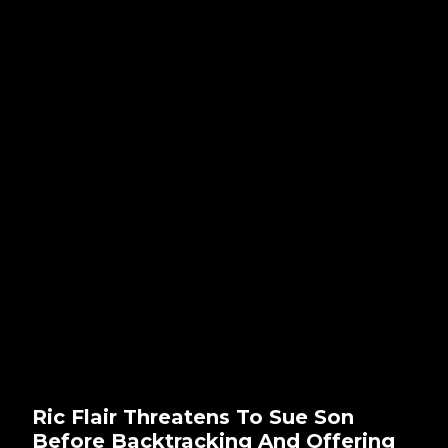
Ric Flair Threatens To Sue Son
Before Backtracking And Offering