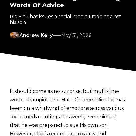
Words Of Advice
Ric Flair has issues a social media tirade against
his son
Andrew Kelly
May 31, 2026
It should come as no surprise, but multi-time
world champion and Hall Of Famer Ric Flair has
been on a whirlwind of emotions across various
social media rantings this week, even hinting
that he was prepared to sue his own son!
However, Flair’s recent controversy and