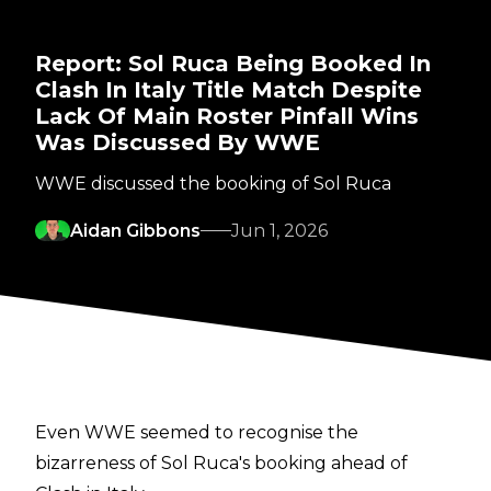
Report: Sol Ruca Being Booked In
Clash In Italy Title Match Despite
Lack Of Main Roster Pinfall Wins
Was Discussed By WWE
WWE discussed the booking of Sol Ruca
Aidan Gibbons
Jun 1, 2026
Even WWE seemed to recognise the
bizarreness of Sol Ruca's booking ahead of