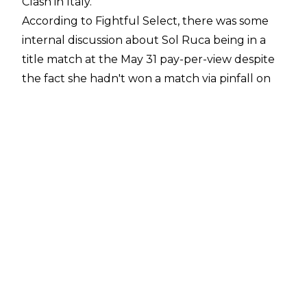
Clash in Italy.
According to
Fightful Select
, there was some
internal discussion about Sol Ruca being in a
title match at the May 31 pay-per-view despite
the fact she hadn't won a match via pinfall on
the main roster since being called up in the
aftermath of WrestleMania 42. Despite the
discussion, WWE decided to book Sol Ruca in a
title match at Clash in Italy anyway.
Sol Ruca challenged Becky Lynch for the WWE
Women's Intercontinental Championship in the
semi-main event of
Clash in Italy
, and Ruca
ended up winning the contest in a match
dominated by Lynch's continued issues with
referee Jessika Carr. This ultimately meant
Ruca won a championship with her first pinfall