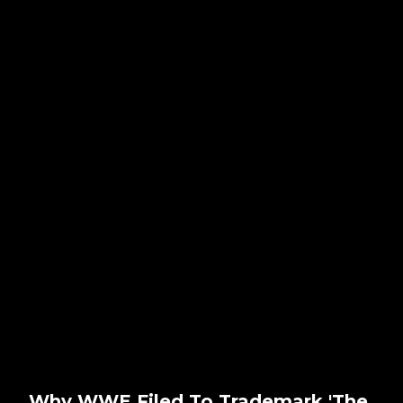
Why WWE Filed To Trademark 'The