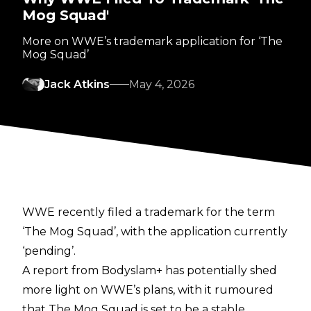
Mog Squad'
More on WWE’s trademark application for ‘The
Mog Squad’
Jack Atkins
May 4, 2026
WWE recently filed a trademark for the term
‘The Mog Squad’, with the application currently
‘pending’.
A report from
Bodyslam+
has potentially shed
more light on WWE’s plans, with it rumoured
that The Mog Squad is set to be a stable