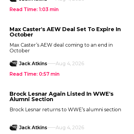
Read Time:
1:03
min
Max Caster's AEW Deal Set To Expire In
October
Max Caster’s AEW deal coming to an end in
October
Jack Atkins
Aug 4, 2026
Read Time:
0:57
min
Brock Lesnar Again Listed In WWE's
Alumni Section
Brock Lesnar returns to WWE’s alumni section
Jack Atkins
Aug 4, 2026