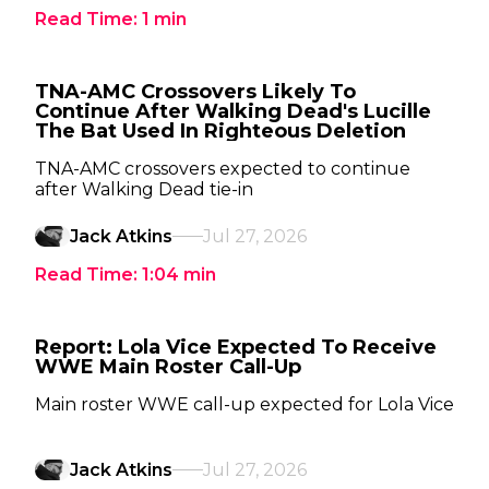
Read Time:
1
min
TNA-AMC Crossovers Likely To
Continue After Walking Dead's Lucille
The Bat Used In Righteous Deletion
TNA-AMC crossovers expected to continue
after Walking Dead tie-in
Jack Atkins
Jul 27, 2026
Read Time:
1:04
min
Report: Lola Vice Expected To Receive
WWE Main Roster Call-Up
Main roster WWE call-up expected for Lola Vice
Jack Atkins
Jul 27, 2026