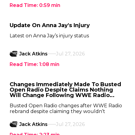
Read Time:
0:59
min
Update On Anna Jay's Injury
Latest on Anna Jay’s injury status
Jack Atkins
Jul 27, 2026
Read Time:
1:08
min
Changes Immediately Made To Busted
Open Radio Despite Claims Nothing
Will Change Following WWE Radio
Rebrand
Busted Open Radio changes after WWE Radio
rebrand despite claiming they wouldn’t
Jack Atkins
Jul 27, 2026
Read Time:
2:23
min