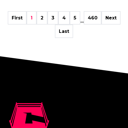
First
1
2
3
4
5
460
Next
...
Last