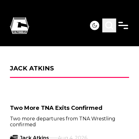
JACK ATKINS
Two More TNA Exits Confirmed
Two more departures from TNA Wrestling
confirmed
Jack Atkins
Aug 4, 2026