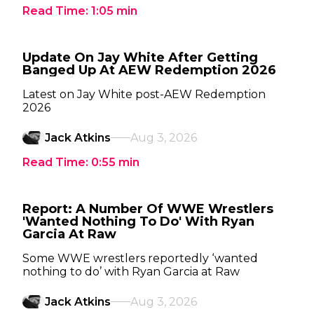
Read Time:
1:05
min
Update On Jay White After Getting
Banged Up At AEW Redemption 2026
Latest on Jay White post-AEW Redemption
2026
Jack Atkins
Aug 3, 2026
Read Time:
0:55
min
Report: A Number Of WWE Wrestlers
'Wanted Nothing To Do' With Ryan
Garcia At Raw
Some WWE wrestlers reportedly ‘wanted
nothing to do’ with Ryan Garcia at Raw
Jack Atkins
Aug 3, 2026