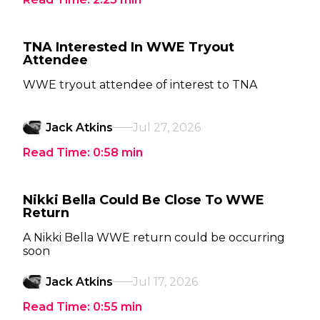
TNA Interested In WWE Tryout
Attendee
WWE tryout attendee of interest to TNA
Jack Atkins
Jul 27, 2026
Read Time:
0:58
min
Nikki Bella Could Be Close To WWE
Return
A Nikki Bella WWE return could be occurring
soon
Jack Atkins
Jul 17, 2026
Read Time:
0:55
min