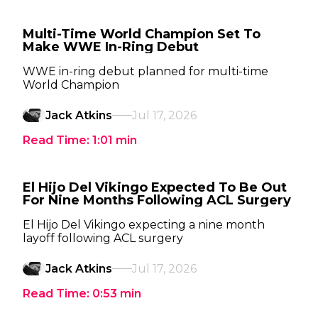
Multi-Time World Champion Set To
Make WWE In-Ring Debut
WWE in-ring debut planned for multi-time
World Champion
Jack Atkins
Jul 17, 2026
Read Time:
1:01
min
El Hijo Del Vikingo Expected To Be Out
For Nine Months Following ACL Surgery
El Hijo Del Vikingo expecting a nine month
layoff following ACL surgery
Jack Atkins
Jul 17, 2026
Read Time:
0:53
min