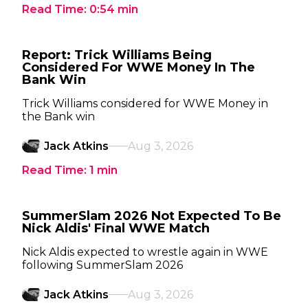
Read Time:
0:54
min
Report: Trick Williams Being
Considered For WWE Money In The
Bank Win
Trick Williams considered for WWE Money in
the Bank win
Jack Atkins
Aug 3, 2026
Read Time:
1
min
SummerSlam 2026 Not Expected To Be
Nick Aldis' Final WWE Match
Nick Aldis expected to wrestle again in WWE
following SummerSlam 2026
Jack Atkins
Aug 3, 2026