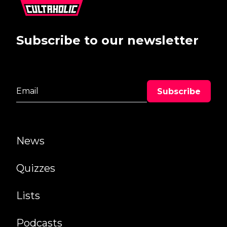
Subscribe to our newsletter
News
Quizzes
Lists
Podcasts