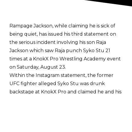
Rampage Jackson, while claiming he is sick of
being quiet, has issued his third statement on
the
serious incident
involving his son Raja
Jackson which saw Raja punch Syko Stu 21
times at a KnokX Pro Wrestling Academy event
on Saturday, August 23.
Within the
Instagram
statement, the former
UFC fighter alleged Syko Stu was drunk
backstage at KnokX Pro and claimed he and his
family have received racist threats since the
incident.
"This has gone too far, I'm sick of being quiet
and letting all the low IQ people fall for