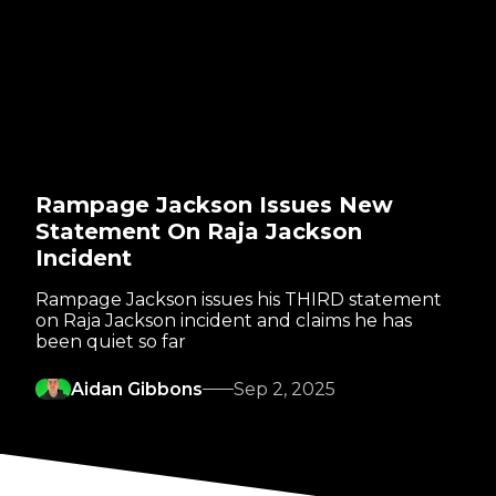
Rampage Jackson Issues New
Statement On Raja Jackson
Incident
Rampage Jackson issues his THIRD statement
on Raja Jackson incident and claims he has
been quiet so far
Aidan Gibbons
Sep 2, 2025