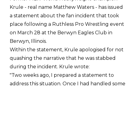
Krule - real name Matthew Waters - has issued
a statement about the fan incident that took
place following a Ruthless Pro Wrestling event
on March 28 at the Berwyn Eagles Club in
Berwyn, Illinois.
Within the statement, Krule apologised for not
quashing the narrative that he was stabbed
during the incident. Krule wrote:
"Two weeks ago, I prepared a statement to
address this situation. Once I had handled some
business that needed to be addressed before
releasing, I read what I had written.
"In doing so I felt how disingenuous my original
written statement was. Thus, I decided to stop,
reassess, and be more open to the public. I am
speaking to all of you now not as a character,