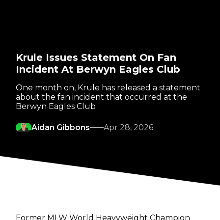
Krule Issues Statement On Fan
Incident At Berwyn Eagles Club
One month on, Krule has released a statement
about the fan incident that occurred at the
Berwyn Eagles Club
Aidan Gibbons
Apr 28, 2026
Former MLW World Heavyweight Champion