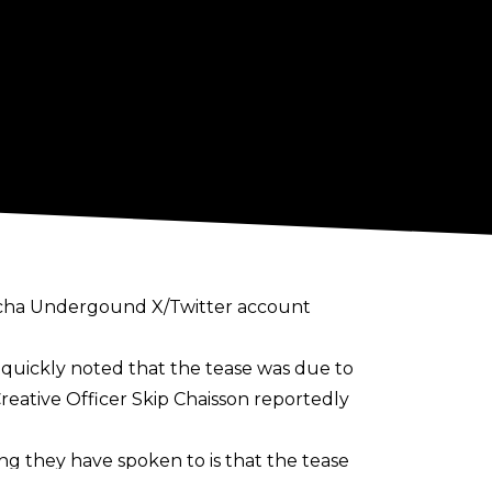
ucha Undergound X/Twitter account
ts quickly noted that the tease was due to
Creative Officer Skip Chaisson reportedly
ng they have spoken to is that the tease
ouTube channel based around Lucha