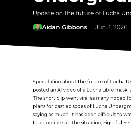
Update on the future of Lucha U
Aidan Gibbons
Jun 3, 2026
Speculation about the future of Lucha U
posted an AI video of a Lucha Libre mask, w
The short clip went viral as many hoped for
plans for past episodes of Lucha Undergr
saying as much. It has been difficult to wa
In an update on the situation,
Fightful Se
around Lucha Underground was done to g