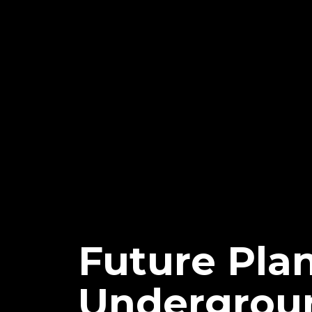
Future Pla
Undergrou