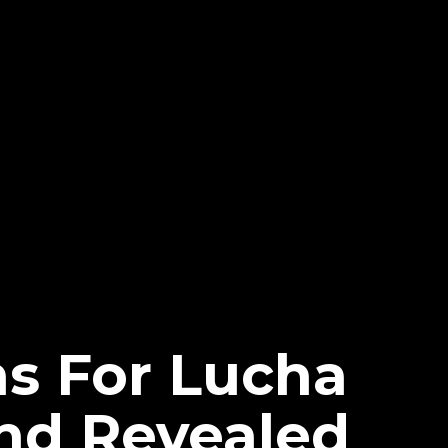
ns For Lucha
nd Revealed