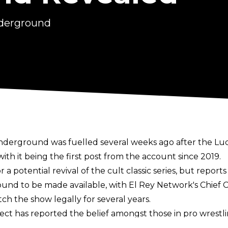
nderground
nderground was fuelled several weeks ago after the L
ith it being the first post from the account since 2019.
 a potential revival of the cult classic series, but repor
ound to be made available
, with El Rey Network's Chief 
tch the show legally for several years.
lect
has reported the belief amongst those in pro wrestli
et people talking about the promotion ahead of a Y