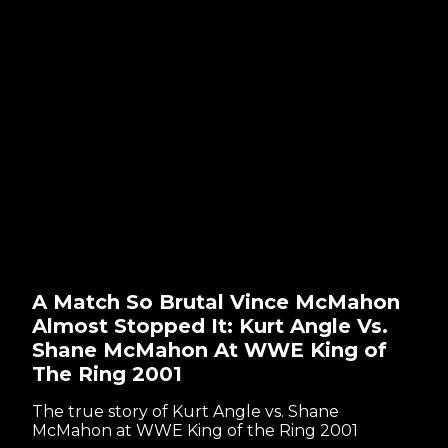
A Match So Brutal Vince McMahon
Almost Stopped It: Kurt Angle Vs.
Shane McMahon At WWE King of
The Ring 2001
The true story of Kurt Angle vs. Shane
McMahon at WWE King of the Ring 2001