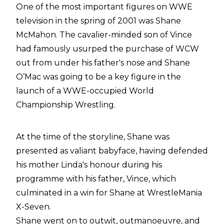
One of the most important figures on WWE
television in the spring of 2001 was Shane
McMahon. The cavalier-minded son of Vince
had famously usurped the purchase of WCW
out from under his father's nose and Shane
O’Mac was going to be a key figure in the
launch of a WWE-occupied World
Championship Wrestling.
At the time of the storyline, Shane was
presented as valiant babyface, having defended
his mother Linda's honour during his
programme with his father, Vince, which
culminated in a win for Shane at WrestleMania
X-Seven.
Shane went on to outwit, outmanoeuvre, and