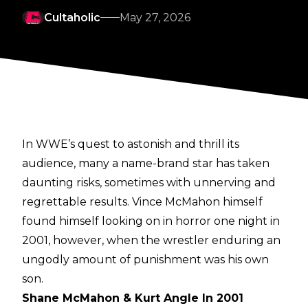
Cultaholic
May 27, 2026
In WWE’s quest to astonish and thrill its
audience, many a name-brand star has taken
daunting risks, sometimes with unnerving and
regrettable results. Vince McMahon himself
found himself looking on in horror one night in
2001, however, when the wrestler enduring an
ungodly amount of punishment was his own
son.
Shane McMahon & Kurt Angle In 2001