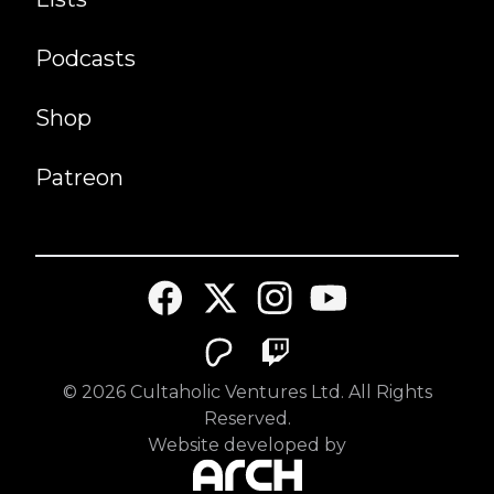
Podcasts
Shop
Patreon
©
2026
Cultaholic Ventures Ltd. All Rights
Reserved.
Website developed by