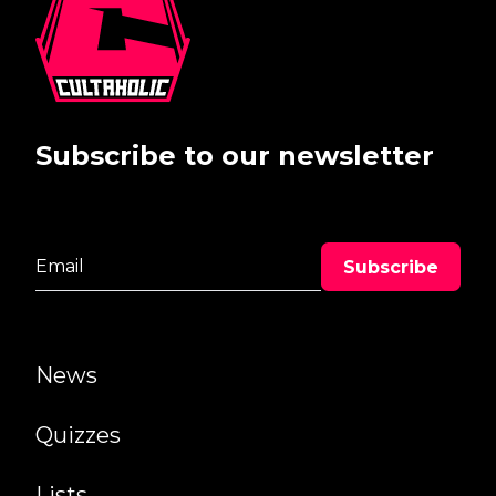
Subscribe to our newsletter
News
Quizzes
Lists