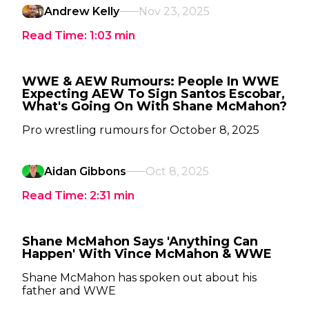
Andrew Kelly
Nov 23, 2025
Read Time:
1:03
min
WWE & AEW Rumours: People In WWE
Expecting AEW To Sign Santos Escobar,
What's Going On With Shane McMahon?
Pro wrestling rumours for October 8, 2025
Aidan Gibbons
Oct 8, 2025
Read Time:
2:31
min
Shane McMahon Says 'Anything Can
Happen' With Vince McMahon & WWE
Shane McMahon has spoken out about his
father and WWE