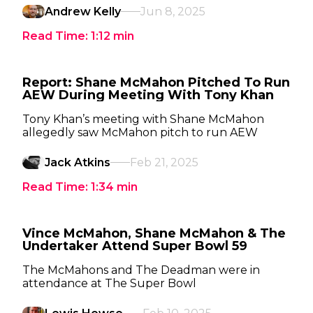
Andrew Kelly
Jun 8, 2025
Read Time:
1:12
min
Report: Shane McMahon Pitched To Run
AEW During Meeting With Tony Khan
Tony Khan’s meeting with Shane McMahon
allegedly saw McMahon pitch to run AEW
Jack Atkins
Feb 21, 2025
Read Time:
1:34
min
Vince McMahon, Shane McMahon & The
Undertaker Attend Super Bowl 59
The McMahons and The Deadman were in
attendance at The Super Bowl