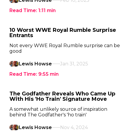
Lewis Howse
Feb 10, 2025
Read Time:
1:11
min
10 Worst WWE Royal Rumble Surprise
Entrants
Not every WWE Royal Rumble surprise can be
good
Lewis Howse
Jan 31, 2025
Read Time:
9:55
min
The Godfather Reveals Who Came Up
With His 'Ho Train' Signature Move
A somewhat unlikely source of inspiration
behind The Godfather's 'ho train'
Lewis Howse
Nov 4, 2024