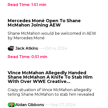
Read Time:
1:51
min
Mercedes Moné Open To Shane
McMahon Joining AEW
Shane McMahon would be welcomed in AEW
by Mercedes Moné
Jack Atkins
Oct 4, 2024
Read Time:
0:51
min
Vince McMahon Allegedly Handed
Shane McMahon A Knife To Stab Him
With Over WWE Creative
Disagreement
Crazy situation of Vince McMahon allegedly
telling Shane McMahon to stab him revealed
Aidan Gibbons
Sep 27, 2024