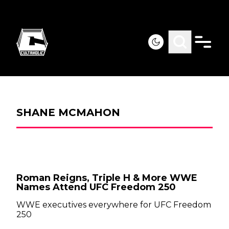
SHANE MCMAHON
Roman Reigns, Triple H & More WWE
Names Attend UFC Freedom 250
WWE executives everywhere for UFC Freedom
250