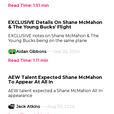
Read Time:
1:51
min
EXCLUSIVE Details On Shane McMahon
& The Young Bucks' Flight
EXCLUSIVE notes on Shane McMahon & The
Young Bucks being on the same plane
Aidan Gibbons
Sep 26, 2024
Read Time:
1:11
min
AEW Talent Expected Shane McMahon
To Appear At All In
AEW talent expected a Shane McMahon All In
appearance
Jack Atkins
Aug 30, 2024