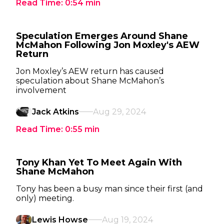
Read Time:
0:54
min
Speculation Emerges Around Shane
McMahon Following Jon Moxley's AEW
Return
Jon Moxley’s AEW return has caused
speculation about Shane McMahon’s
involvement
Jack Atkins
Aug 29, 2024
Read Time:
0:55
min
Tony Khan Yet To Meet Again With
Shane McMahon
Tony has been a busy man since their first (and
only) meeting.
Lewis Howse
Aug 19, 2024