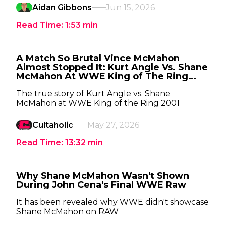
Aidan Gibbons
Jun 15, 2026
Read Time:
1:53
min
A Match So Brutal Vince McMahon
Almost Stopped It: Kurt Angle Vs. Shane
McMahon At WWE King of The Ring
2001
The true story of Kurt Angle vs. Shane
McMahon at WWE King of the Ring 2001
Cultaholic
May 27, 2026
Read Time:
13:32
min
Why Shane McMahon Wasn't Shown
During John Cena's Final WWE Raw
It has been revealed why WWE didn't showcase
Shane McMahon on RAW