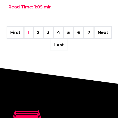
Read Time:
1:05
min
First
1
2
3
4
5
6
7
Next
Last