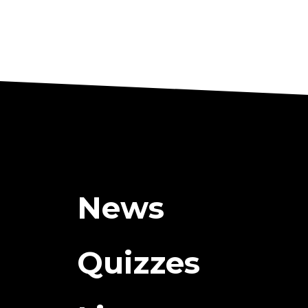
News
Quizzes