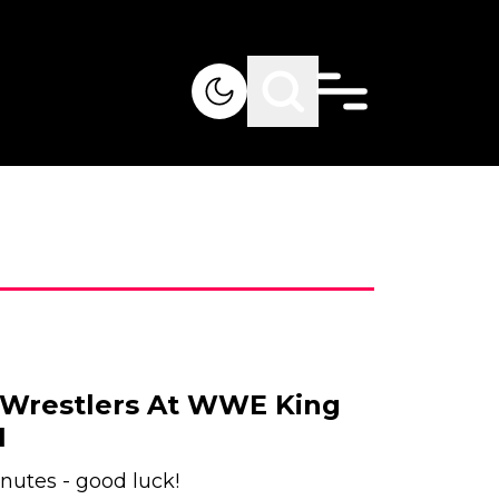
 Wrestlers At WWE King
1
nutes - good luck!