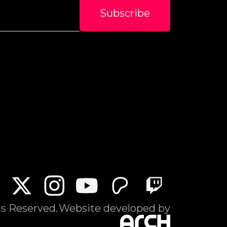
ts Reserved.
Website developed by