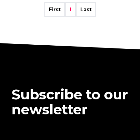
First
1
Last
Subscribe to our
newsletter