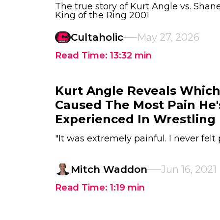
The true story of Kurt Angle vs. S
King of the Ring 2001
Cultaholic
May 27, 2026
Read Time:
13:32
min
Kurt Angle Reveals Whi
Caused The Most Pain He'
Experienced In Wrestling
"It was extremely painful. I never felt p
Mitch Waddon
Jun 16, 2021
Read Time:
1:19
min