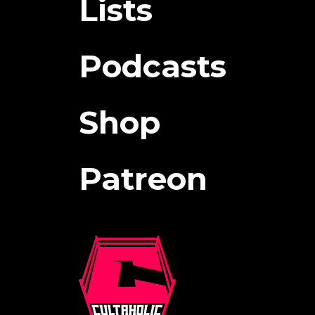
Lists
Podcasts
Shop
Patreon