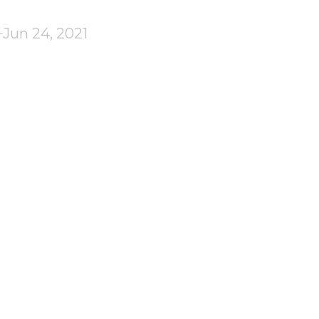
Jun 24, 2021