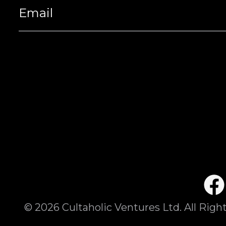
©
2026
Cultaholic Ventures Ltd. All Righ