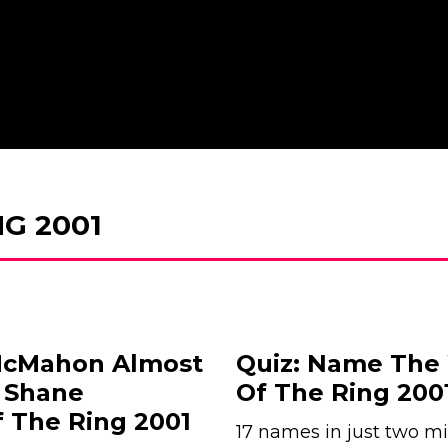
G 2001
 McMahon Almost
Quiz: Name The
. Shane
Of The Ring 200
 The Ring 2001
17 names in just two mi