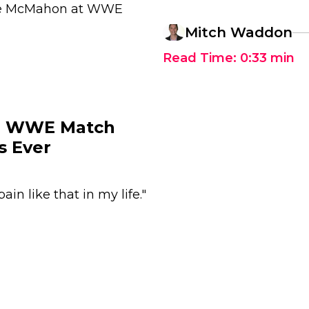
hane McMahon at WWE
Mitch Waddon
Read Time:
0:33
min
ch WWE Match
s Ever
ain like that in my life."