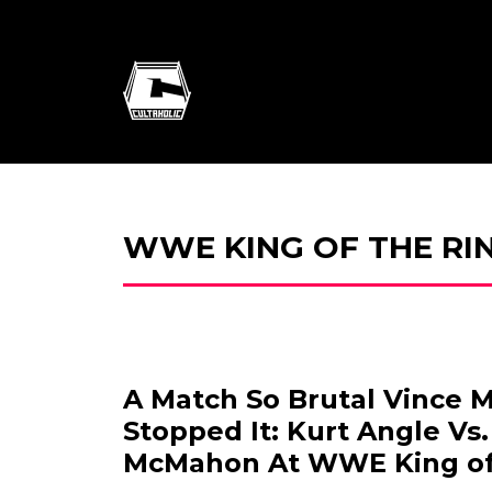
WWE KING OF THE RIN
A Match So Brutal Vince
Stopped It: Kurt Angle Vs
McMahon At WWE King of