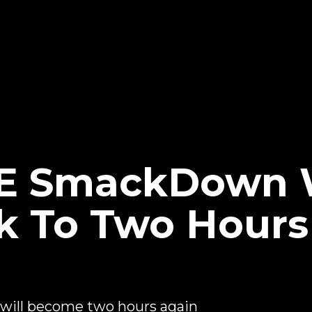
 SmackDown W
k To Two Hours
ll become two hours again