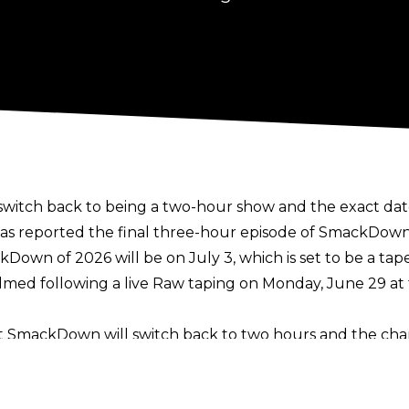
itch back to being a two-hour show and the exact date
as reported the final three-hour episode of SmackDown w
Down of 2026 will be on July 3, which is set to be a ta
 filmed following a live Raw taping on Monday, June 29 a
t SmackDown will switch back to two hours and the cha
s TV deal with USA Network in the United States
. The 
wo hours from July 1 until the end of the year, something