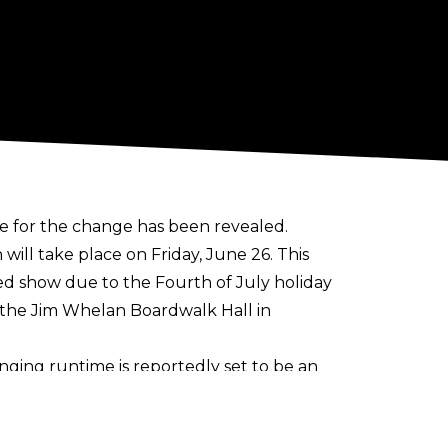
 for the change has been revealed.
ill take place on Friday, June 26. This
ped show due to the Fourth of July holiday
t the Jim Whelan Boardwalk Hall in
nging runtime is
reportedly set to be an
deal means SmackDown will be three
 which began in 2025.