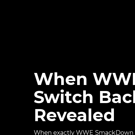
When WWE
Switch Bac
Revealed
When exactly WWE SmackDown wi