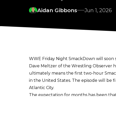
Aidan Gibbons
Jun 1, 2026
WWE Friday Night SmackDown will soon sw
Dave Meltzer of the Wrestling Observer
h
ultimately means the first two-hour Smack
in the United States. The episode will be
Atlantic City.
The expectation for months has been tha
annual occurrence as part of SmackDown'
hours for the first half of the year and t