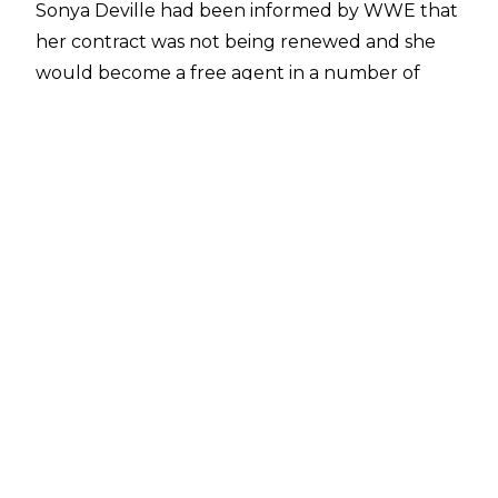
Sonya Deville had been informed by WWE that
her contract was not being renewed and she
would become a free agent in a number of
weeks.
According to
Mike Johnson of PWInsider
,
Deville has agreed to terms with Tom Unger's
Big Event Promotions and Deville will be doing
a number of signings at pop culture and pro
wrestling conventions once she has departed
WWE.
Deville was the only talent to be informed her
contract was not being renewed but
several
wrestlers were released by WWE
, including
Akam and Rezar of AOP, Paul Ellering, Blair
Davenport, Cedric Alexander, Luke Gallows &
Karl Anderson, Isla Dawn, Elektra Lopez, and