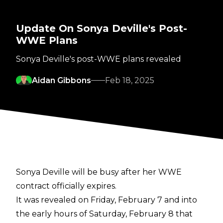
Update On Sonya Deville's Post-
WWE Plans
Sonya Deville's post-WWE plans revealed
Aidan Gibbons
Feb 18, 2025
Sonya Deville will be busy after her WWE
contract officially expires.
It was revealed on Friday, February 7 and into
the early hours of Saturday, February 8 that