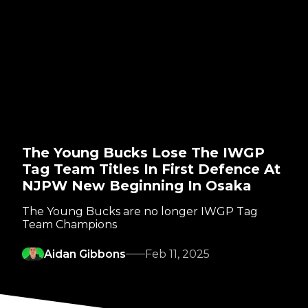
The Young Bucks Lose The IWGP
Tag Team Titles In First Defence At
NJPW New Beginning In Osaka
The Young Bucks are no longer IWGP Tag
Team Champions
Aidan Gibbons
Feb 11, 2025