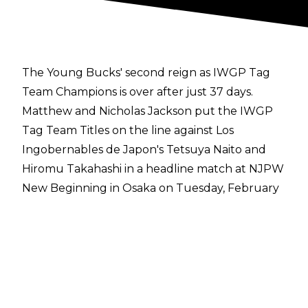
The Young Bucks' second reign as IWGP Tag
Team Champions is over after just 37 days.
Matthew and Nicholas Jackson put the IWGP
Tag Team Titles on the line against Los
Ingobernables de Japon's Tetsuya Naito and
Hiromu Takahashi in a headline match at NJPW
New Beginning in Osaka on Tuesday, February
11. The match had a frenetic pace and the
Young Bucks thought they had the match won
following an EVP Trigger to Naito, but the
former IWGP World Heavyweight Champion
managed to survive.
The Young Bucks looked to press home their