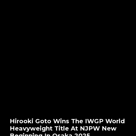
Hirooki Goto Wins The IWGP World
Heavyweight Title At NJPW New
Beginning In Osaka 2025