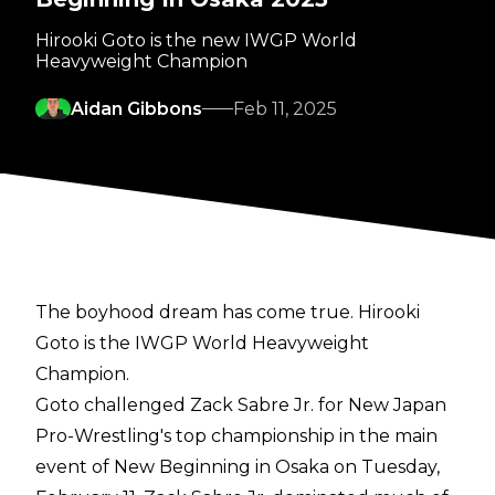
Hirooki Goto is the new IWGP World
Heavyweight Champion
Aidan Gibbons
Feb 11, 2025
The boyhood dream has come true. Hirooki
Goto is the IWGP World Heavyweight
Champion.
Goto challenged Zack Sabre Jr. for New Japan
Pro-Wrestling's top championship in the main
event of New Beginning in Osaka on Tuesday,