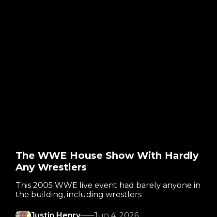
The WWE House Show With Hardly
Any Wrestlers
This 2005 WWE live event had barely anyone in
the building, including wrestlers
Justin Henry
Jun 4, 2026