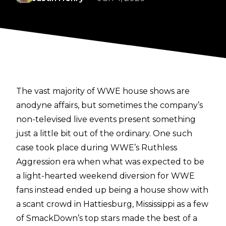
The vast majority of WWE house shows are
anodyne affairs, but sometimes the company’s
non-televised live events present something
just a little bit out of the ordinary. One such
case took place during WWE’s Ruthless
Aggression era when what was expected to be
a light-hearted weekend diversion for WWE
fans instead ended up being a house show with
a scant crowd in Hattiesburg, Mississippi as a few
of SmackDown’s top stars made the best of a