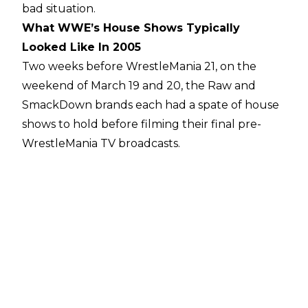
bad situation.
What WWE’s House Shows Typically
Looked Like In 2005
Two weeks before WrestleMania 21, on the
weekend of March 19 and 20, the Raw and
SmackDown brands each had a spate of house
shows to hold before filming their final pre-
WrestleMania TV broadcasts.
On Saturday, March 19, Raw ran a live event
before 2500 fans at the Crown Coliseum in
Fayetteville, North Carolina. The event included
a guest appearance from Carolina native Ricky
"The Dragon" Steamboat, who beat down
Jonathan Coachman in a segment, but the
nine-match card was pretty typical for the Raw
brand in its hedonistic mid-Ruthless Aggression