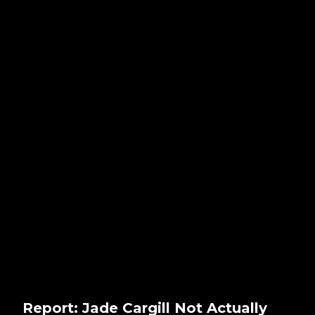
Report: Jade Cargill Not Actually