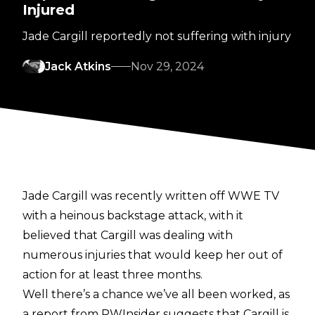
Injured
Jade Cargill reportedly not suffering with injury
Jack Atkins
Nov 29, 2024
Jade Cargill was recently
written off WWE TV
with a heinous backstage attack, with it
believed that Cargill was dealing with
numerous injuries that would keep her out of
action for at least three months.
Well there’s a chance we’ve all been worked, as
a report from
PWInsider
suggests that Cargill is