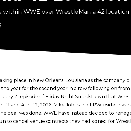
 within WWE over WrestleMania 42 location
5
king place in New Orleans, Louisiana as the
company pl
 the year for the second year in a row following on from
bruary 21 episode of Friday Night SmackDown that Wre
 11 and April 12, 2026.
Mike Johnson of PWInsider
has r
 deal was done. WWE have instead decided to renege o
n to cancel venue contracts they had signed for Wres
tracts.