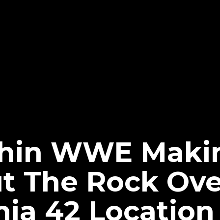
thin WWE Maki
t The Rock Ove
ia 42 Locatio