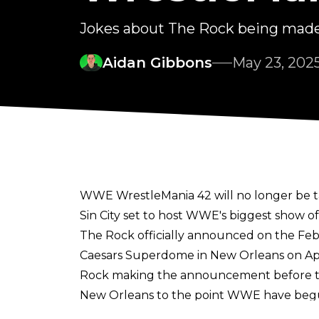
Jokes about The Rock being made
Aidan Gibbons
May 23, 202
WWE WrestleMania 42 will no longer be ta
Sin City set to host WWE's biggest show of
The Rock officially announced on the Fe
Caesars Superdome in New Orleans on April
Rock making the announcement before the
New Orleans to the point WWE have begu
penalties to partners for breaking the con