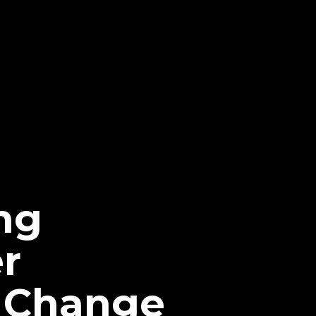
ng
r
n Change