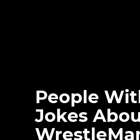
People Wi
Jokes Abou
WrestleMan