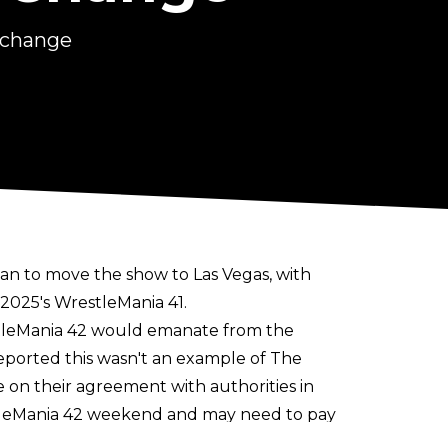
 change
an to move the show to Las Vegas
, with
 2025's WrestleMania 41.
stleMania 42 would emanate from the
eported this wasn't an example of The
n their agreement with authorities in
tleMania 42 weekend and may need to pay