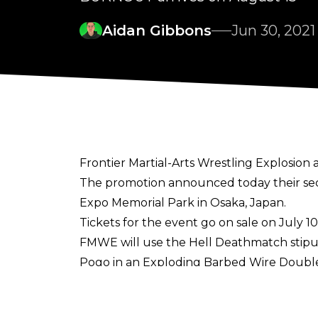
Aidan Gibbons
Jun 30, 2021
Frontier Martial-Arts Wrestling Explosion 
The promotion
announced today
their se
Expo Memorial Park in Osaka, Japan.
Tickets for the event go on sale on July 10
FMWE will use the Hell Deathmatch stipul
Pogo in an Exploding Barbed Wire Double
Onita told
Yahoo Japan
(translated using D
deathmatch in Osaka with several times m