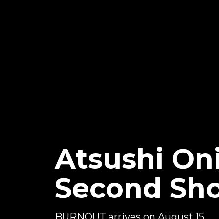
Atsushi On
Second Sh
BURNOUT arrives on August 15