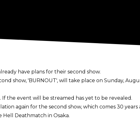
already have plans for their second show.
cond show, 'BURNOUT', will take place on Sunday, Augu
. If the event will be streamed has yet to be revealed.
ation again for the second show, which comes 30 years a
 Hell Deathmatch in Osaka.
eepL): "It's been 30 years since that fight, and I'm thin
ore explosive power than back then. I'm a bitter man wh