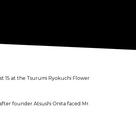
st 15 at the Tsurumi Ryokuchi Flower
fter founder Atsushi Onita faced Mr.
king of recreating the landmine
o can only hang on to the past. Anyone in