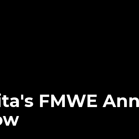
ita's FMWE An
ow