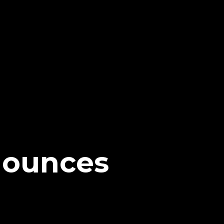
nounces