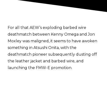
For all that AEW’s exploding barbed wire
deathmatch between Kenny Omega and Jon
Moxley was maligned, it seems to have awoken
something in Atsushi Onita, with the
deathmatch pioneer subsequently dusting off
the leather jacket and barbed wire, and
launching the FMW-E promotion.
Ahead of FMW-E’s first show - Independence
Day - on July 4, Onita talked with
Fanbyte
, and
said how he wants to bring ‘proper’ exploding
deathmatches to the USA.
“I want to show American fans my original