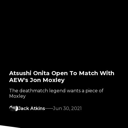
Atsushi Onita Open To Match With
AEW's Jon Moxley
The deathmatch legend wants a piece of
Moxley
Jack Atkins
Jun 30, 2021