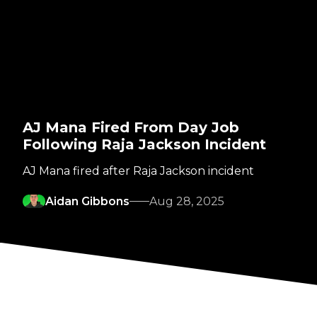
AJ Mana Fired From Day Job
Following Raja Jackson Incident
AJ Mana fired after Raja Jackson incident
Aidan Gibbons
Aug 28, 2025