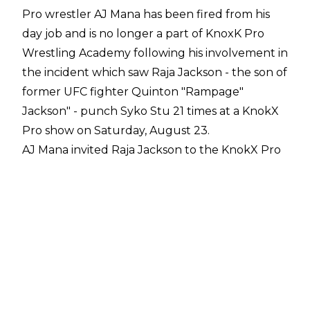
Pro wrestler AJ Mana has been fired from his
day job and is no longer a part of KnoxK Pro
Wrestling Academy following his involvement in
the incident which saw Raja Jackson - the son of
former UFC fighter Quinton "Rampage"
Jackson" -
punch Syko Stu 21 times
at a KnokX
Pro show on Saturday, August 23.
AJ Mana invited Raja Jackson to the KnokX Pro
event and he was filmed on Jackson's Kick
stream encouraging Jackson to "give Stu a
receipt" following an altercation in which Syko
Stu mistook Jackson for a wrestler and hit him
with a beer can. Stu promptly apologised after
realising Jackson wasn't a fellow wrestler, and
Raja only shook Stu's hand after it was agreed
the altercation would be turned into an angle