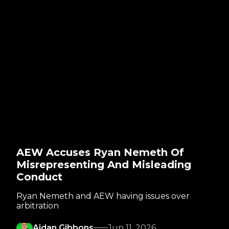
AEW Accuses Ryan Nemeth Of
Misrepresenting And Misleading
Conduct
Ryan Nemeth and AEW having issues over
arbitration
Aidan Gibbons
Jun 11, 2026