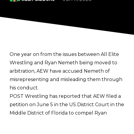
One year on from the issues between All Elite
Wrestling and Ryan Nemeth being moved to
arbitration, AEW have accused Nemeth of
misrepresenting and misleading them through
his conduct.
POST Wrestling
has reported that AEW filed a
petition on June 5 in the US District Court in the
Middle District of Florida to compel Ryan
Nemeth to arbitrate their dispute at the JAMS
administrative office that is closest to Duval