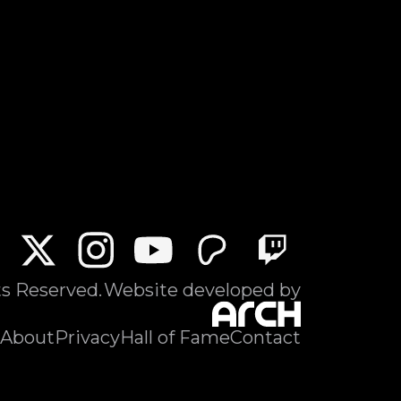
ts Reserved.
Website developed by
About
Privacy
Hall of Fame
Contact