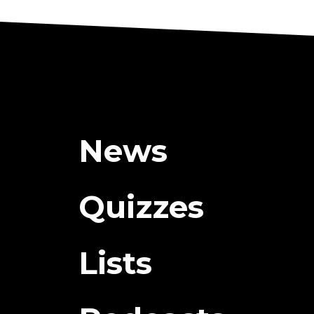
News
Quizzes
Lists