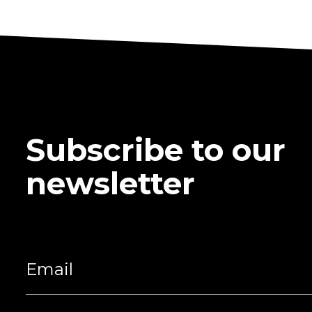
Subscribe to our
newsletter