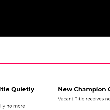
le Quietly
New Champion 
Vacant Title receive
lly no more