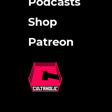
Podcasts
Shop
Patreon