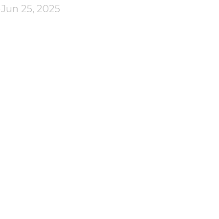
Jun 25, 2025