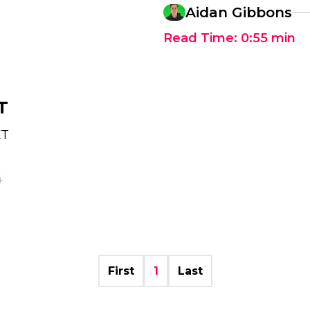
Aidan Gibbons
Read Time:
0:55
min
T
XT
4
First
1
Last