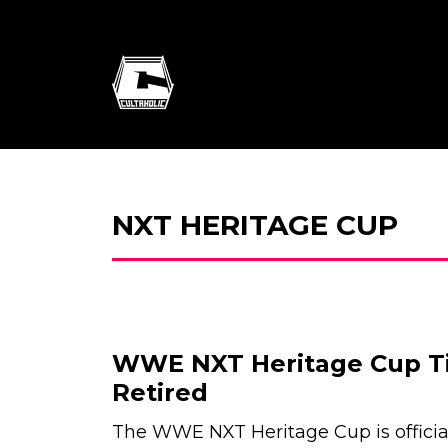
NXT HERITAGE CUP
WWE NXT Heritage Cup Tit
Retired
The WWE NXT Heritage Cup is officia