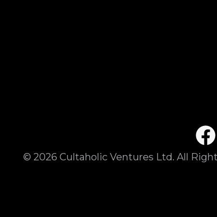
©
2026
Cultaholic Ventures Ltd. All Righ