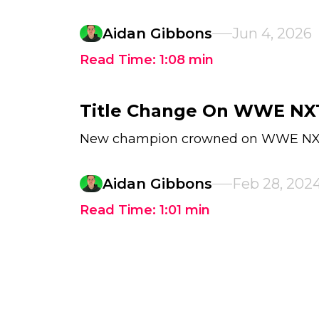
Aidan Gibbons
Jun 4, 2026
Read Time:
1:08
min
Title Change On WWE NX
New champion crowned on WWE N
Aidan Gibbons
Feb 28, 202
Read Time:
1:01
min