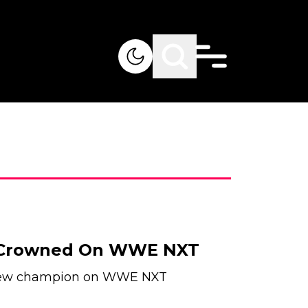
Crowned On WWE NXT
s new champion on WWE NXT