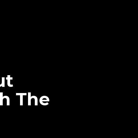
ut
h The