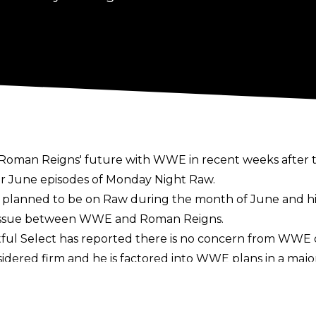
Roman Reigns' future with WWE in recent weeks after 
r June episodes of Monday Night Raw.
r planned to be on Raw during the month of June and 
n issue between WWE and Roman Reigns.
ful Select
has reported there is no concern from WWE 
sidered firm and he is factored into WWE plans in a majo
the Clash in Italy pay-per-view on Sunday, May 31. He 
Fatu at Backlash on May 9.