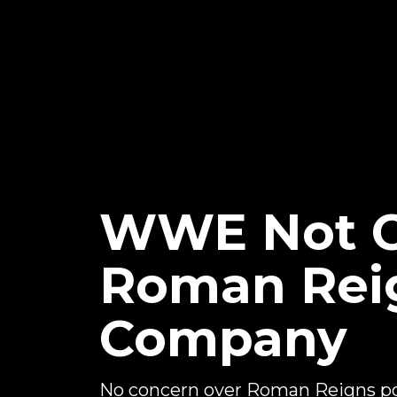
WWE Not C
Roman Reig
Company
No concern over Roman Reigns po