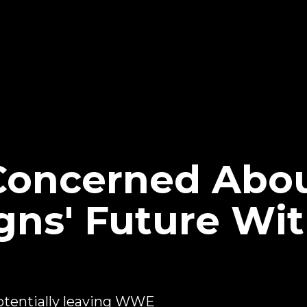
oncerned Abo
ns' Future Wit
tentially leaving WWE