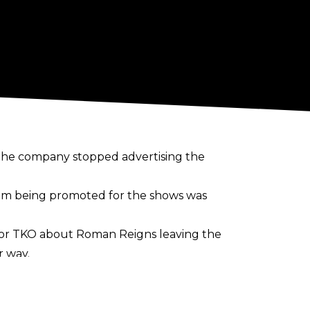
the company stopped advertising the
him being promoted for the shows was
or TKO about Roman Reigns leaving the
r way.
is scheduled to defend the World