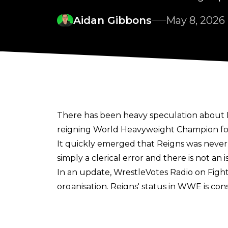
Aidan Gibbons
May 8, 2026
There has been heavy speculation about 
reigning World Heavyweight Champion fo
It quickly emerged that Reigns was neve
simply a clerical error
and there is not a
In an update,
WrestleVotes Radio on Fight
organisation. Reigns' status in WWE is con
Reigns will remain on WWE TV through to 
Heavyweight Championship against Jacob 