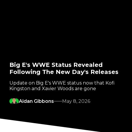
Big E's WWE Status Revealed
Following The New Day's Releases
Update on Big E's WWE status now that Kofi
Kingston and Xavier Woods are gone
Aidan Gibbons
May 8, 2026