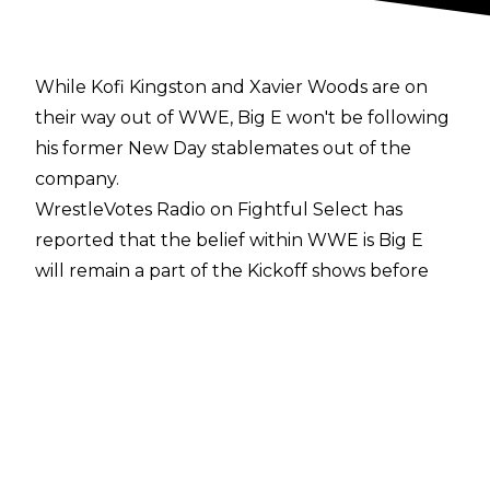
While Kofi Kingston and Xavier Woods are on
their way out of WWE, Big E won't be following
his former New Day stablemates out of the
company.
WrestleVotes Radio on Fightful Select
has
reported that the belief within WWE is Big E
will remain a part of the Kickoff shows before
WWE events. The former WWE Champion is
seen internally as a valuable presence and a
key reason behind people's enjoyment of the
pre-shows.
Big E has been a Kickoff show host since he
suffered a broken neck on a March 2022
episode of Friday Night SmackDown following a