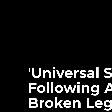
'Universal
Following 
Broken Le