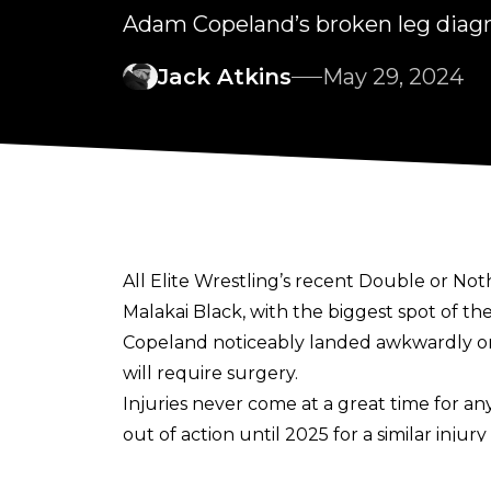
Adam Copeland’s broken leg diagn
Jack Atkins
May 29, 2024
All Elite Wrestling’s recent
Double or Not
Malakai Black, with the biggest spot of t
Copeland noticeably landed awkwardly on 
will require surgery.
Injuries never come at a great time for a
out of action until 2025
for a similar injury
report from
PWInsider
says the reaction a