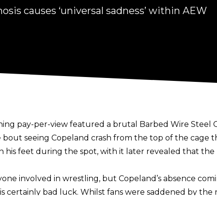
osis causes ‘universal sadness’ within AEW
hing
pay-per-view featured a brutal Barbed Wire Stee
he bout seeing Copeland crash from the top of the cage t
his feet during the spot, with it later revealed that 
nyone involved in wrestling, but Copeland’s absence com
is certainly bad luck. Whilst fans were saddened by the 
mongst AEW staff and talent to news of Copeland’s injury