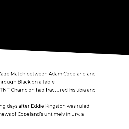
l Cage Match between Adam Copeland and
hrough Black on a table.
the TNT Champion had
fractured his tibia
and
ing days after Eddie Kingston was ruled
news of Copeland’s untimely injury, a
 is one of ‘universal sadness and