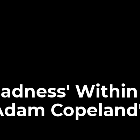
 Sadness' Withi
Adam Copeland
g