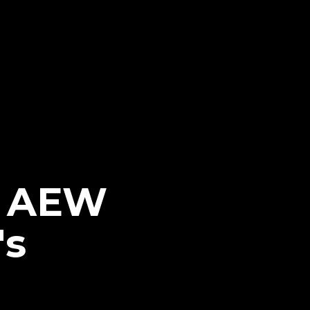
n AEW
's