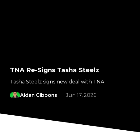
TNA Re-Signs Tasha Steelz
Tasha Steelz signs new deal with TNA
Aidan Gibbons
Jun 17, 2026