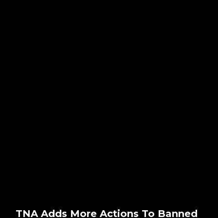
TNA Adds More Actions To Banned