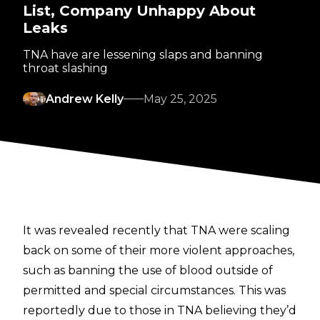
List, Company Unhappy About
Leaks
TNA have are lessening slaps and banning
throat slashing
Andrew Kelly
May 25, 2025
It was revealed recently that TNA were scaling
back on some of their more violent approaches,
such as
banning the use of blood
outside of
permitted and special circumstances. This was
reportedly due to those in TNA believing they’d