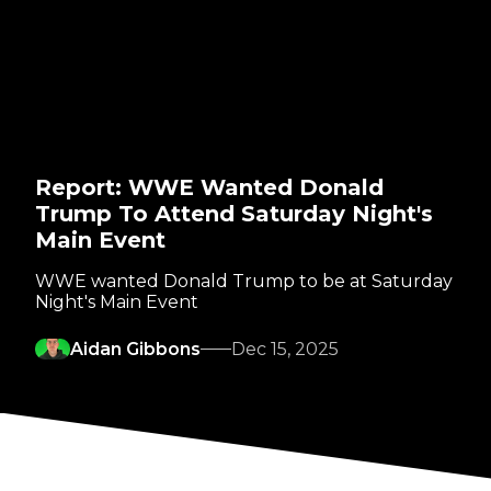
Report: WWE Wanted Donald
Trump To Attend Saturday Night's
Main Event
WWE wanted Donald Trump to be at Saturday
Night's Main Event
Aidan Gibbons
Dec 15, 2025