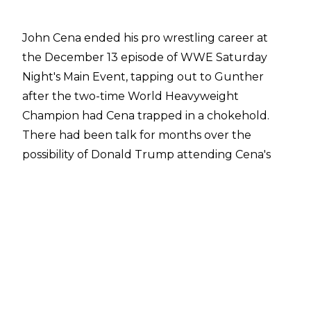
John Cena ended his pro wrestling career at
the December 13 episode of WWE Saturday
Night's Main Event,
tapping out to Gunther
after the two-time World Heavyweight
Champion had Cena trapped in a chokehold.
There had been
talk for months
over the
possibility of Donald Trump attending Cena's
last match due to the show taking place at
Capital One Arena in Washington, DC. Trump
has also attended a number of sports events
since being elected as the 47th president of the
United States.
The WWE Hall of Famer attended the Army vs.
Navy American football game at Baltimore's
M&T Bank Stadium on Saturday, and WWE