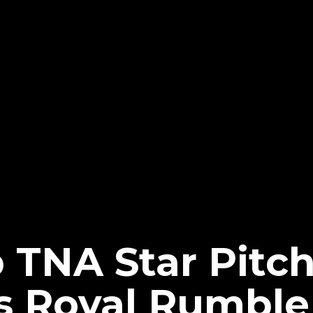
 TNA Star Pitc
 Royal Rumble