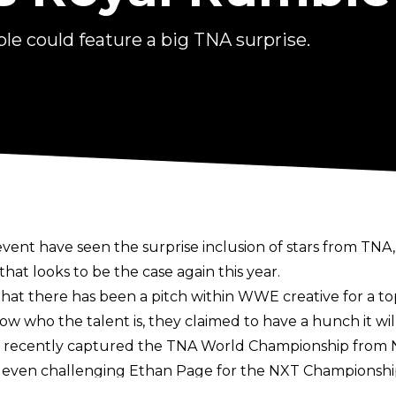
le could feature a big TNA surprise.
event have seen the
surprise inclusion of stars from TNA
t looks to be the case again this year.
hat there has been a pitch within WWE creative for a to
 who the talent is, they claimed to have a hunch it wil
 recently
captured the TNA World Championship from N
r, even challenging Ethan Page for the NXT Championshi
at the 2022 Royal Rumble where Mickie James was part 