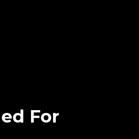
hed For