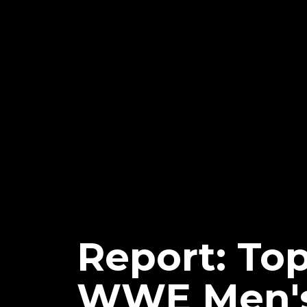
Report: Top
WWE Men's