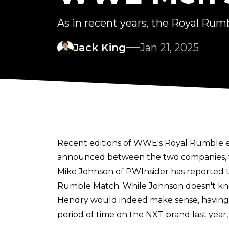
As in recent years, the Royal Rumb
Jack King
Jan 21, 2025
Recent editions of WWE's Royal Rumble 
announced between the two companies, tha
Mike Johnson of
PWInsider
has reported t
Rumble Match. While Johnson doesn't know
Hendry would indeed make sense, having
period of time on the NXT brand last yea
The inclusion of major TNA talent began 