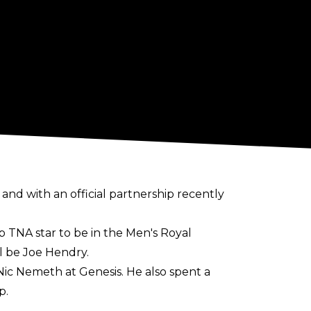
, and with an official partnership recently
p TNA star to be in the Men's Royal
l be Joe Hendry.
ic Nemeth at Genesis
. He also spent a
p.
of the women's match while reigning as