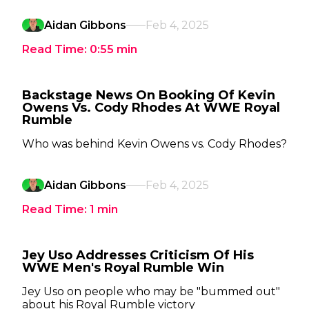
Aidan Gibbons
Feb 4, 2025
Read Time:
0:55
min
Backstage News On Booking Of Kevin
Owens Vs. Cody Rhodes At WWE Royal
Rumble
Who was behind Kevin Owens vs. Cody Rhodes?
Aidan Gibbons
Feb 4, 2025
Read Time:
1
min
Jey Uso Addresses Criticism Of His
WWE Men's Royal Rumble Win
Jey Uso on people who may be "bummed out"
about his Royal Rumble victory