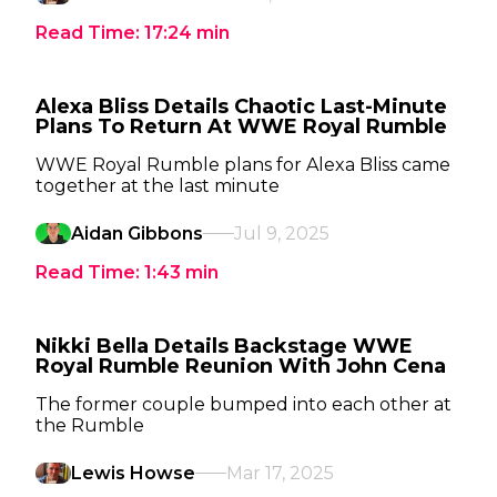
Read Time:
17:24
min
Alexa Bliss Details Chaotic Last-Minute
Plans To Return At WWE Royal Rumble
WWE Royal Rumble plans for Alexa Bliss came
together at the last minute
Aidan Gibbons
Jul 9, 2025
Read Time:
1:43
min
Nikki Bella Details Backstage WWE
Royal Rumble Reunion With John Cena
The former couple bumped into each other at
the Rumble
Lewis Howse
Mar 17, 2025