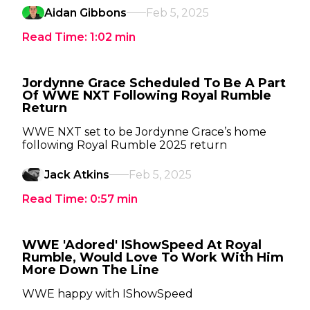
Aidan Gibbons
Feb 5, 2025
Read Time:
1:02
min
Jordynne Grace Scheduled To Be A Part
Of WWE NXT Following Royal Rumble
Return
WWE NXT set to be Jordynne Grace’s home
following Royal Rumble 2025 return
Jack Atkins
Feb 5, 2025
Read Time:
0:57
min
WWE 'Adored' IShowSpeed At Royal
Rumble, Would Love To Work With Him
More Down The Line
WWE happy with IShowSpeed