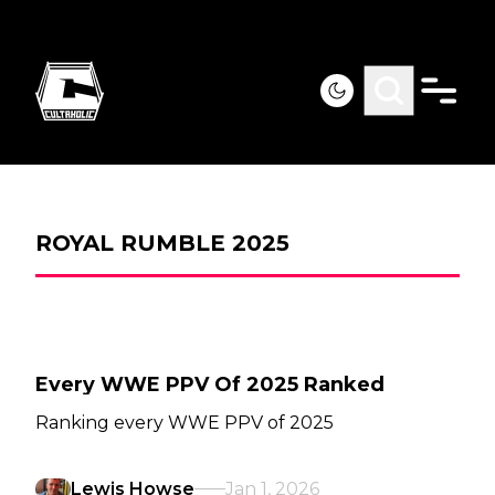
ROYAL RUMBLE 2025
Every WWE PPV Of 2025 Ranked
Ranking every WWE PPV of 2025
Lewis Howse
Jan 1, 2026