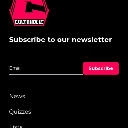
Subscribe to our newsletter
News
Quizzes
Lists