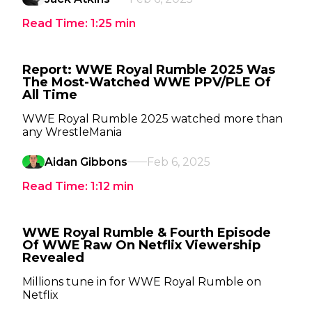
Read Time:
1:25
min
Report: WWE Royal Rumble 2025 Was
The Most-Watched WWE PPV/PLE Of
All Time
WWE Royal Rumble 2025 watched more than
any WrestleMania
Aidan Gibbons
Feb 6, 2025
Read Time:
1:12
min
WWE Royal Rumble & Fourth Episode
Of WWE Raw On Netflix Viewership
Revealed
Millions tune in for WWE Royal Rumble on
Netflix