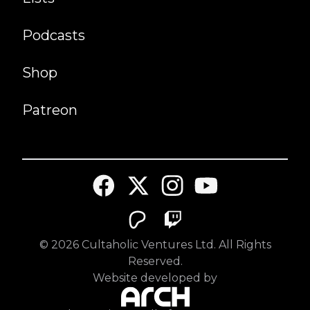
Podcasts
Shop
Patreon
©
2026
Cultaholic Ventures Ltd. All Rights
Reserved.
Website developed by