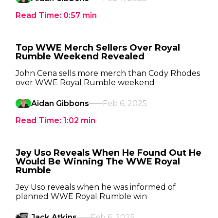
Read Time:
0:57
min
Top WWE Merch Sellers Over Royal
Rumble Weekend Revealed
John Cena sells more merch than Cody Rhodes
over WWE Royal Rumble weekend
Aidan Gibbons
Feb 6, 2025
Read Time:
1:02
min
Jey Uso Reveals When He Found Out He
Would Be Winning The WWE Royal
Rumble
Jey Uso reveals when he was informed of
planned WWE Royal Rumble win
Jack Atkins
Feb 6, 2025