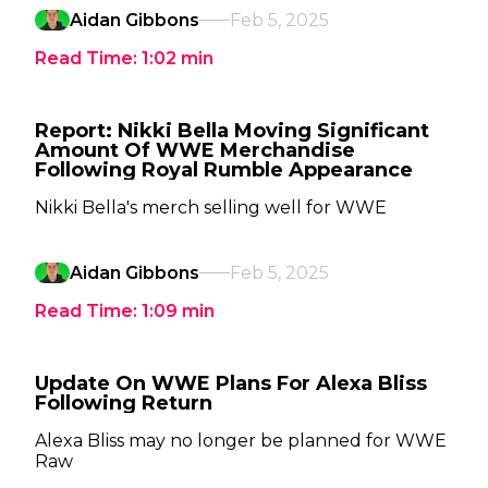
Aidan Gibbons
Feb 5, 2025
Read Time:
1:02
min
Report: Nikki Bella Moving Significant
Amount Of WWE Merchandise
Following Royal Rumble Appearance
Nikki Bella's merch selling well for WWE
Aidan Gibbons
Feb 5, 2025
Read Time:
1:09
min
Update On WWE Plans For Alexa Bliss
Following Return
Alexa Bliss may no longer be planned for WWE
Raw