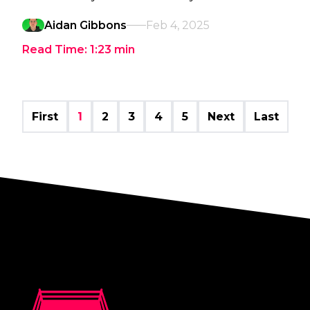
Aidan Gibbons
Feb 4, 2025
Read Time:
1:23
min
First
1
2
3
4
5
Next
Last