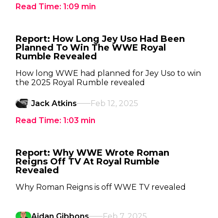
Read Time:
1:09
min
Report: How Long Jey Uso Had Been
Planned To Win The WWE Royal
Rumble Revealed
How long WWE had planned for Jey Uso to win
the 2025 Royal Rumble revealed
Jack Atkins
Feb 12, 2025
Read Time:
1:03
min
Report: Why WWE Wrote Roman
Reigns Off TV At Royal Rumble
Revealed
Why Roman Reigns is off WWE TV revealed
Aidan Gibbons
Feb 7, 2025