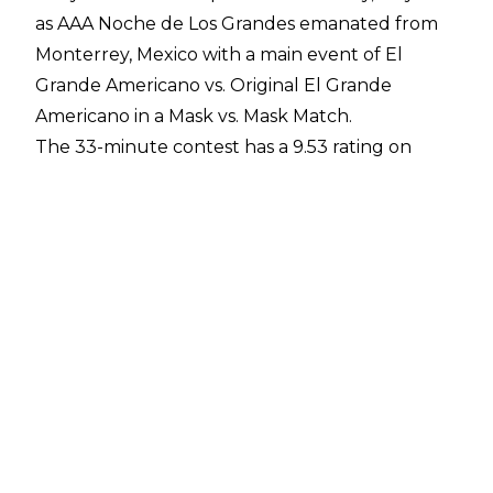
as AAA Noche de Los Grandes emanated from
Monterrey, Mexico with a main event of El
Grande Americano vs. Original El Grande
Americano in a Mask vs. Mask Match.
The 33-minute contest has a 9.53 rating on
Cagematch and ultimately saw El Grande
Americano defeat the original adopter of the
gimmick, with it being officially revealed that
Chad Gable was under the mask during the
post-match ceremony.
According to
Ernesto Ocampo of Super Luchas
,
the producer of the Mask vs. Mask match was
Pete Dunne. The former NXT UK Champion has
been a producer behind the scenes in recent
years, with it
first emerging in March 2024 that
Dunne was working backstage
. It was noted in