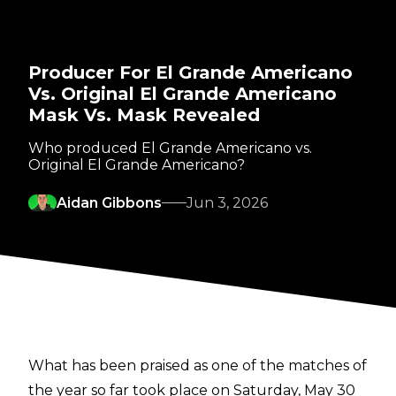
Producer For El Grande Americano
Vs. Original El Grande Americano
Mask Vs. Mask Revealed
Who produced El Grande Americano vs.
Original El Grande Americano?
Aidan Gibbons
Jun 3, 2026
What has been praised as one of the matches of
the year so far took place on Saturday, May 30